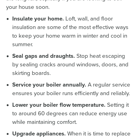
your house soon.
Insulate your home.
Loft, wall, and floor
insulation are some of the most effective ways
to keep your home warm in winter and cool in
summer.
Seal gaps and draughts.
Stop heat escaping
by sealing cracks around windows, doors, and
skirting boards.
Service your boiler annually.
A regular service
ensures your boiler runs efficiently and reliably.
Lower your boiler flow temperature.
Setting it
to around 60 degrees can reduce energy use
while maintaining comfort.
Upgrade appliances.
When it is time to replace