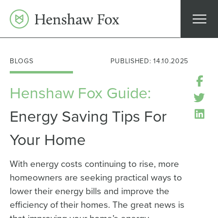
Skip
to
content
BLOGS
PUBLISHED: 14.10.2025
Henshaw Fox Guide:
Energy Saving Tips For
Your Home
With energy costs continuing to rise, more
homeowners are seeking practical ways to
lower their energy bills and improve the
efficiency of their homes. The great news is