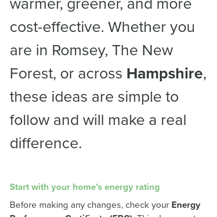
warmer, greener, and more
cost-effective. Whether you
are in Romsey, The New
Forest, or across
Hampshire
,
these ideas are simple to
follow and will make a real
difference.
Start with your home’s energy rating
Before making any changes, check your
Energy