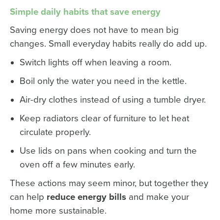
Simple daily habits that save energy
Saving energy does not have to mean big
changes. Small everyday habits really do add up.
Switch lights off when leaving a room.
Boil only the water you need in the kettle.
Air-dry clothes instead of using a tumble dryer.
Keep radiators clear of furniture to let heat
circulate properly.
Use lids on pans when cooking and turn the
oven off a few minutes early.
These actions may seem minor, but together they
can help
reduce energy bills
and make your
home more sustainable.