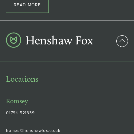
READ MORE
Locations
Romsey
01794 521339
homes@henshawfox.co.uk