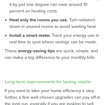
it by just one degree can save around 10
percent on heating costs.
Heat only the rooms you use.
Turn radiators
down in unused rooms to avoid wasting heat.
Install a smart meter.
Track your energy use in
real time to spot where savings can be made.
These
energy-saving tips
are quick, simple, and
can make a big difference to your monthly bills.
Long-term improvements for lasting results
If you want to take your home efficiency a step
further, a few well-chosen upgrades can pay off in
the long run, espically if you are looking to sell