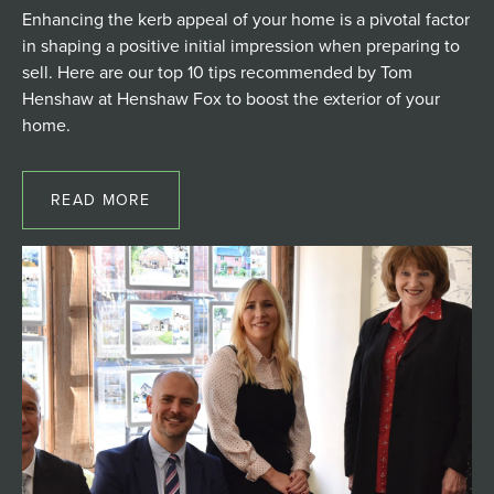
Enhancing the kerb appeal of your home is a pivotal factor
in shaping a positive initial impression when preparing to
sell. Here are our top 10 tips recommended by Tom
Henshaw at Henshaw Fox to boost the exterior of your
home.
READ MORE