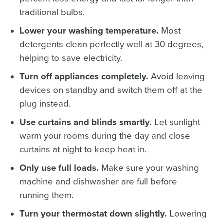
traditional bulbs.
Lower your washing temperature.
Most
detergents clean perfectly well at 30 degrees,
helping to save electricity.
Turn off appliances completely.
Avoid leaving
devices on standby and switch them off at the
plug instead.
Use curtains and blinds smartly.
Let sunlight
warm your rooms during the day and close
curtains at night to keep heat in.
Only use full loads.
Make sure your washing
machine and dishwasher are full before
running them.
Turn your thermostat down slightly.
Lowering