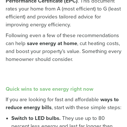
Performance Certificate (EPC)
. This document
rates your home from A (most efficient) to G (least
efficient) and provides tailored advice for
improving energy efficiency.
Following even a few of these recommendations
can help
save energy at home
, cut heating costs,
and boost your property’s value. Something every
homeowner should consider.
Quick wins to save energy right now
If you are looking for fast and affordable
ways to
reduce energy bills
, start with these simple steps:
Switch to LED bulbs.
They use up to 80
percent less energy and last far longer than