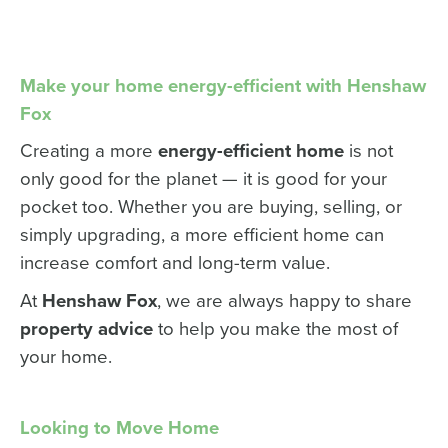
Make your home energy-efficient with Henshaw
Fox
Creating a more
energy-efficient home
is not
only good for the planet — it is good for your
pocket too. Whether you are buying, selling, or
simply upgrading, a more efficient home can
increase comfort and long-term value.
At
Henshaw Fox
, we are always happy to share
property advice
to help you make the most of
your home.
Looking to Move Home