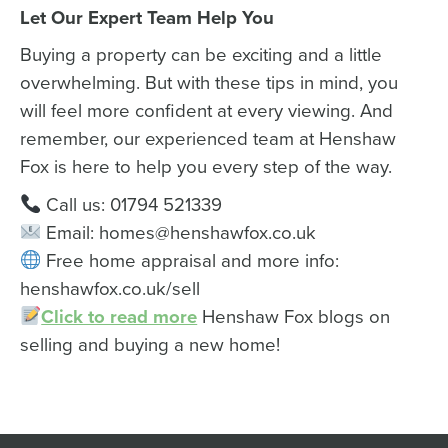
Let Our Expert Team Help You
Buying a property can be exciting and a little
overwhelming. But with these tips in mind, you
will feel more confident at every viewing. And
remember, our experienced team at Henshaw
Fox is here to help you every step of the way.
Call us: 01794 521339
Email: homes@henshawfox.co.uk
Free home appraisal and more info:
henshawfox.co.uk/sell
Click to read more
Henshaw Fox blogs on
selling and buying a new home!