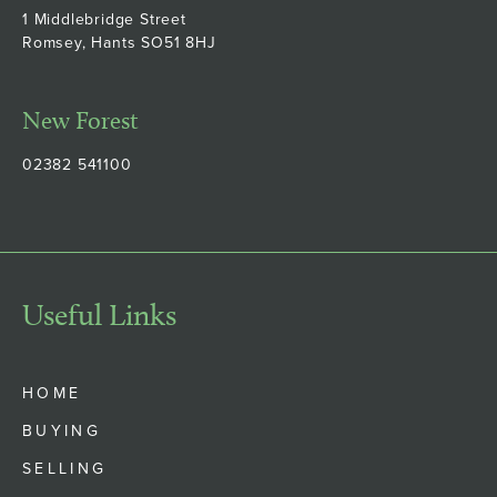
1 Middlebridge Street
Romsey, Hants SO51 8HJ
New Forest
02382 541100
Useful Links
HOME
BUYING
SELLING