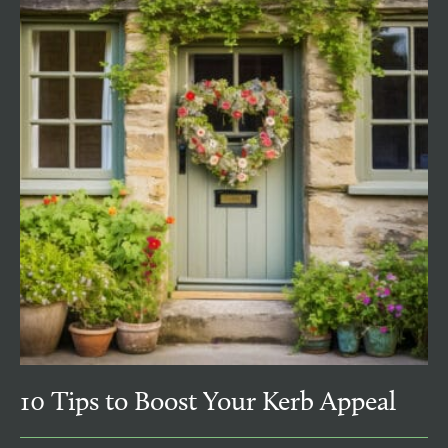
10 Tips to Boost Your Kerb Appeal