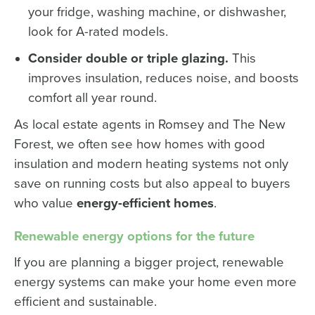
your fridge, washing machine, or dishwasher,
look for A-rated models.
Consider double or triple glazing.
This
improves insulation, reduces noise, and boosts
comfort all year round.
As local estate agents in Romsey and The New
Forest, we often see how homes with good
insulation and modern heating systems not only
save on running costs but also appeal to buyers
who value
energy-efficient homes
.
Renewable energy options for the future
If you are planning a bigger project, renewable
energy systems can make your home even more
efficient and sustainable.