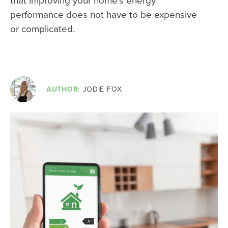
that improving your home’s energy
performance does not have to be expensive
or complicated.
AUTHOR:
JODIE FOX