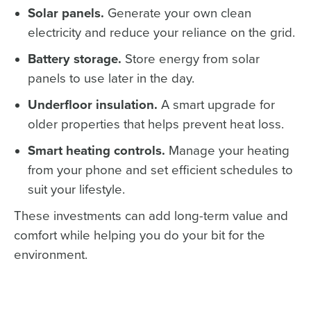
Solar panels.
Generate your own clean
electricity and reduce your reliance on the grid.
Battery storage.
Store energy from solar
panels to use later in the day.
Underfloor insulation.
A smart upgrade for
older properties that helps prevent heat loss.
Smart heating controls.
Manage your heating
from your phone and set efficient schedules to
suit your lifestyle.
These investments can add long-term value and
comfort while helping you do your bit for the
environment.