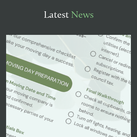
Latest
News