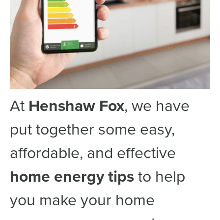
At
Henshaw Fox
, we have
put together some easy,
affordable, and effective
home energy tips
to help
you make your home