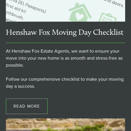
Henshaw Fox Moving Day Checklist
At Henshaw Fox Estate Agents, we want to ensure your
move into your new home is as smooth and stress-free as
possible.
Follow our comprehensive checklist to make your moving
day a success.
READ MORE