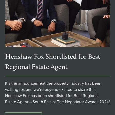
Henshaw Fox Shortlisted for Best
Regional Estate Agent
It’s the announcement the property industry has been
waiting for, and we’re beyond excited to share that
Henshaw Fox has been shortlisted for Best Regional
Estate Agent – South East at The Negotiator Awards 2024!