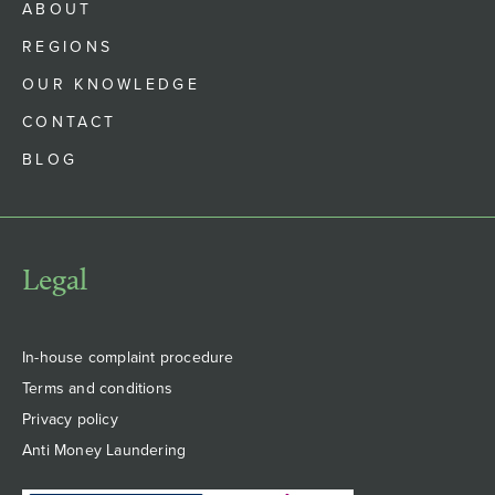
ABOUT
REGIONS
OUR KNOWLEDGE
CONTACT
BLOG
Legal
In-house complaint procedure
Terms and conditions
Privacy policy
Anti Money Laundering