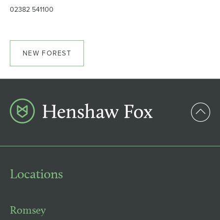
02382 541100
NEW FOREST
Locations
Romsey