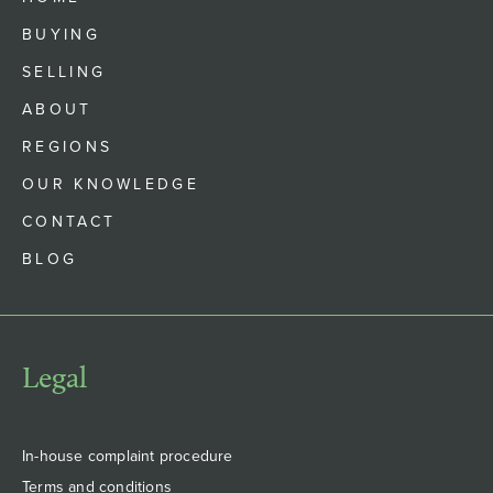
BUYING
SELLING
ABOUT
REGIONS
OUR KNOWLEDGE
CONTACT
BLOG
Legal
In-house complaint procedure
Terms and conditions