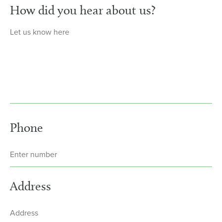
How did you hear about us?
Phone
Address