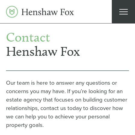
Skip
to
content
Contact
Henshaw Fox
Our team is here to answer any questions or
concerns you may have. If you’re looking for an
estate agency that focuses on building customer
relationships, contact us today to discover how
we can help you to achieve your personal
property goals.