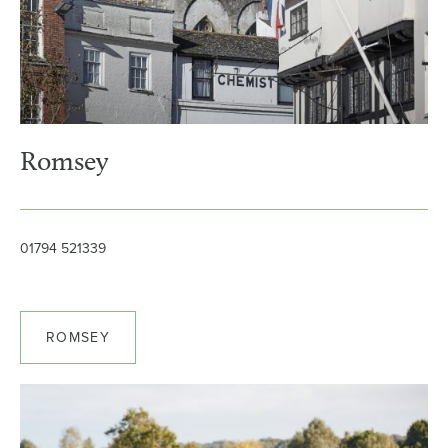
Romsey
01794 521339
ROMSEY