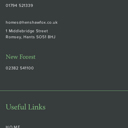
01794 521339
homes@henshawfox.co.uk
1 Middlebridge Street
Romsey, Hants SO51 8HJ
New Forest
02382 541100
Useful Links
HOME