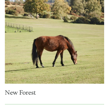
New Forest