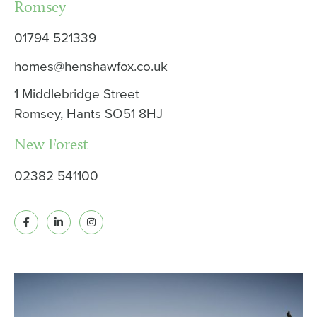
Romsey
01794 521339
homes@henshawfox.co.uk
1 Middlebridge Street
Romsey, Hants SO51 8HJ
New Forest
02382 541100