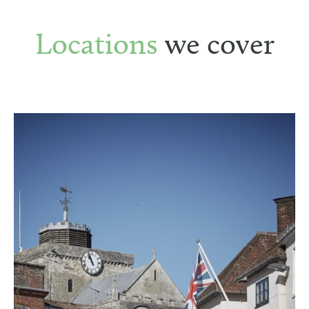
Locations
we cover