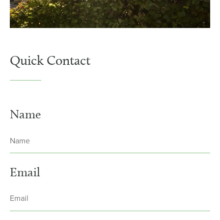
Quick Contact
Name
Email