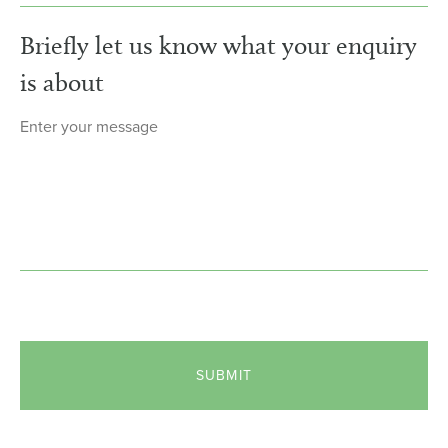
Briefly let us know what your enquiry
is about