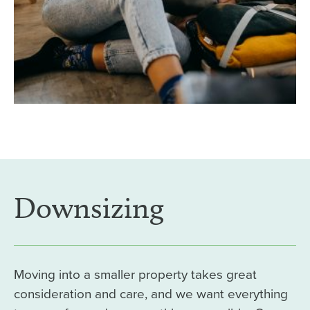
Downsizing
Moving into a smaller property takes great
consideration and care, and we want everything