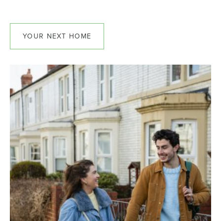
YOUR NEXT HOME