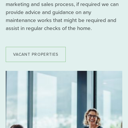
marketing and sales process, if required we can
provide advice and guidance on any
maintenance works that might be required and
assist in regular checks of the home.
VACANT PROPERTIES