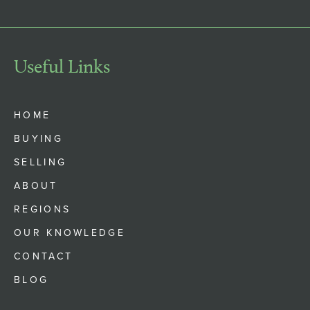
Useful Links
HOME
BUYING
SELLING
ABOUT
REGIONS
OUR KNOWLEDGE
CONTACT
BLOG