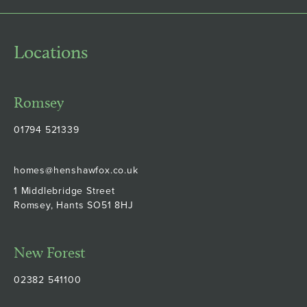
Locations
Romsey
01794 521339
homes@henshawfox.co.uk
1 Middlebridge Street
Romsey, Hants SO51 8HJ
New Forest
02382 541100