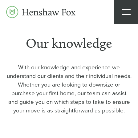
Skip
to
content
Our knowledge
With our knowledge and experience we
understand our clients and their individual needs.
Whether you are looking to downsize or
purchase your first home, our team can assist
and guide you on which steps to take to ensure
your move is as straightforward as possible.