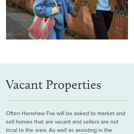
Vacant Properties
Often Henshaw Fox will be asked to market and
sell homes that are vacant and sellers are not
local to the area. As well as assisting in the