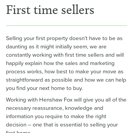
First time sellers
Selling your first property doesn’t have to be as
daunting as it might initially seem, we are
constantly working with first time sellers and will
happily explain how the sales and marketing
process works, how best to make your move as
straightforward as possible and how we can help
you find your next home to buy.
Working with Henshaw Fox will give you all of the
necessary reassurance, knowledge and
information you require to make the right
decision – one that is essential to selling your
first home.