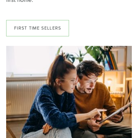
FIRST TIME SELLERS