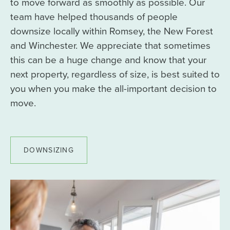
to move forward as smoothly as possible. Our
team have helped thousands of people
downsize locally within Romsey, the New Forest
and Winchester. We appreciate that sometimes
this can be a huge change and know that your
next property, regardless of size, is best suited to
you when you make the all-important decision to
move.
DOWNSIZING