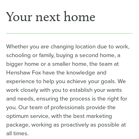
Your next home
Whether you are changing location due to work,
schooling or family, buying a second home, a
bigger home or a smaller home, the team at
Henshaw Fox have the knowledge and
experience to help you achieve your goals. We
work closely with you to establish your wants
and needs, ensuring the process is the right for
you. Our team of professionals provide the
optimum service, with the best marketing
package, working as proactively as possible at
all times.