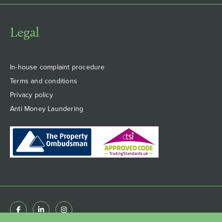
Legal
In-house complaint procedure
Terms and conditions
Privacy policy
Anti Money Laundering