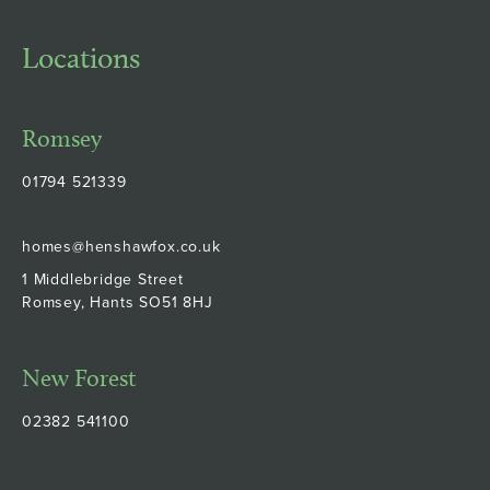
Locations
Romsey
01794 521339
homes@henshawfox.co.uk
1 Middlebridge Street
Romsey, Hants SO51 8HJ
New Forest
02382 541100