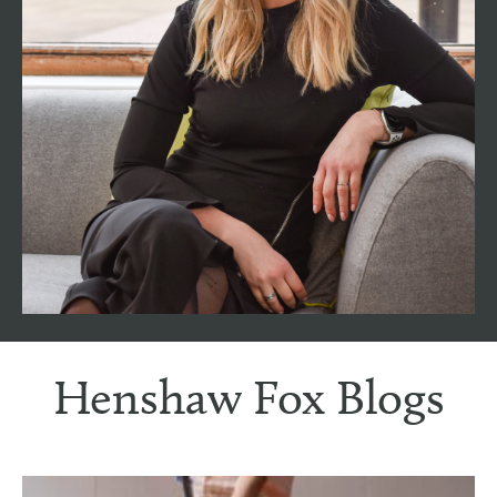
experience working in the property industry in
Romsey and the surrounding areas. As the
longest-serving team member, Nicci holds the
pivotal role of Associate Director, using a wealth
to support all of our clients and customers, as
well as supporting the whole team. With a deep
understanding of the local market dynamics and
trends, Nicci is a dedicated advocate for clients,
bringing a perfect blend of expertise and
empathy to the Henshaw Fox Team.
Henshaw Fox Blogs