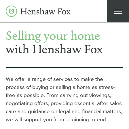
Skip
to
content
Selling your home
with Henshaw Fox
We offer a range of services to make the
process of buying or selling a home as stress-
free as possible. From carrying out viewings,
negotiating offers, providing essential after sales
care and guidance on legal and financial matters,
we will support you from beginning to end.