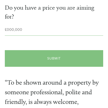
Do you have a price you are aiming
for?
“To be shown around a property by
someone professional, polite and
friendly, is always welcome,