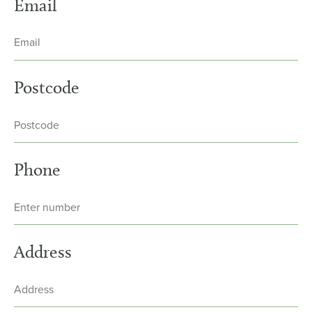
Email
Postcode
Phone
Address