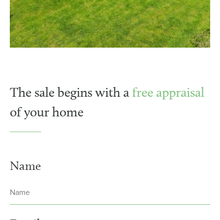
The sale begins with a
free appraisal
of your home
Name