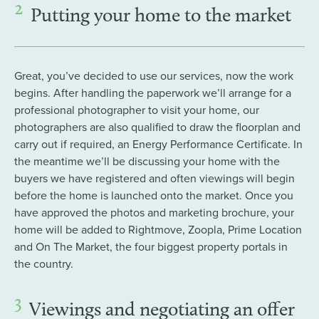
2
Putting your home to the market
Great, you’ve decided to use our services, now the work
begins. After handling the paperwork we’ll arrange for a
professional photographer to visit your home, our
photographers are also qualified to draw the floorplan and
carry out if required, an Energy Performance Certificate. In
the meantime we’ll be discussing your home with the
buyers we have registered and often viewings will begin
before the home is launched onto the market. Once you
have approved the photos and marketing brochure, your
home will be added to Rightmove, Zoopla, Prime Location
and On The Market, the four biggest property portals in
the country.
3
Viewings and negotiating an offer