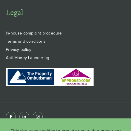
Legal
In-house complaint procedure
Terms and conditions
Privacy policy
Anti Money Laundering
This site uses cookies to provide you with a great user
© Copyright HenshawFox Limited 2022 . Registered