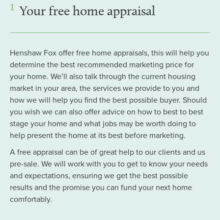
1
Your free home appraisal
Henshaw Fox offer free home appraisals, this will help you
determine the best recommended marketing price for
your home. We’ll also talk through the current housing
market in your area, the services we provide to you and
how we will help you find the best possible buyer. Should
you wish we can also offer advice on how to best to best
stage your home and what jobs may be worth doing to
help present the home at its best before marketing.
A free appraisal can be of great help to our clients and us
pre-sale. We will work with you to get to know your needs
and expectations, ensuring we get the best possible
results and the promise you can fund your next home
comfortably.