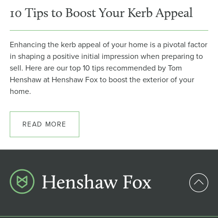
10 Tips to Boost Your Kerb Appeal
Enhancing the kerb appeal of your home is a pivotal factor
in shaping a positive initial impression when preparing to
sell. Here are our top 10 tips recommended by Tom
Henshaw at Henshaw Fox to boost the exterior of your
home.
READ MORE