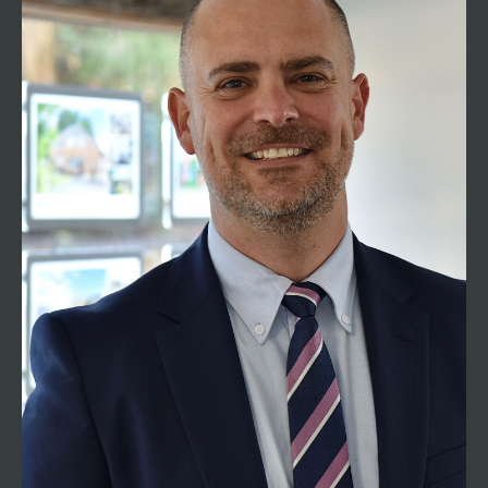
Managing Director
01794 521339
tom@henshawfox.co.uk
Henshaw Fox is founded by Tom Henshaw who
has spent the majority of his career working in
Romsey, the surrounding villages and
Winchester. With a career of over 26 years in
residential sales, you can be assured that he has
extensive knowledge and experience of the
buying and selling process. He is passionate
about giving all customers the very best advice
and providing exceptional levels of customer
service. Having spent most of his life living in
Romsey, Tom continues to enjoy living locally
with his family.