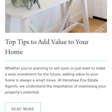
Top Tips to Add Value to Your
Home
Whether you’re planning to sell soon or just want to make
a wise investment for the future, adding value to your
home is always a smart move. At Henshaw Fox Estate
Agents, we understand the importance of maximisng your
property's potential.
READ MORE