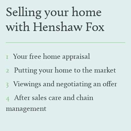
Selling your home
with Henshaw Fox
1
Your free home appraisal
2
Putting your home to the market
3
Viewings and negotiating an offer
4
After sales care and chain
management