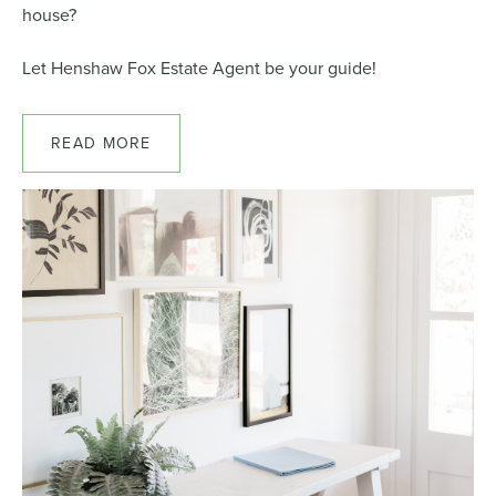
house?
Let Henshaw Fox Estate Agent be your guide!
READ MORE