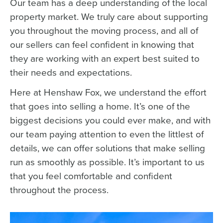
Our team has a deep understanding of the local
property market. We truly care about supporting
you throughout the moving process, and all of
our sellers can feel confident in knowing that
they are working with an expert best suited to
their needs and expectations.
Here at Henshaw Fox, we understand the effort
that goes into selling a home. It’s one of the
biggest decisions you could ever make, and with
our team paying attention to even the littlest of
details, we can offer solutions that make selling
run as smoothly as possible. It’s important to us
that you feel comfortable and confident
throughout the process.