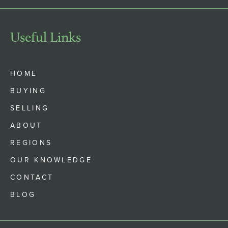
Useful Links
HOME
BUYING
SELLING
ABOUT
REGIONS
OUR KNOWLEDGE
CONTACT
BLOG