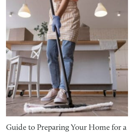
Guide to Preparing Your Home for a