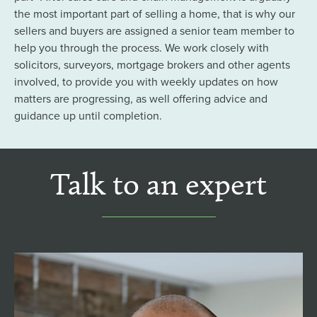
the most important part of selling a home, that is why our
sellers and buyers are assigned a senior team member to
help you through the process. We work closely with
solicitors, surveyors, mortgage brokers and other agents
involved, to provide you with weekly updates on how
matters are progressing, as well offering advice and
guidance up until completion.
Talk to an expert
Tom Henshaw MNAEA