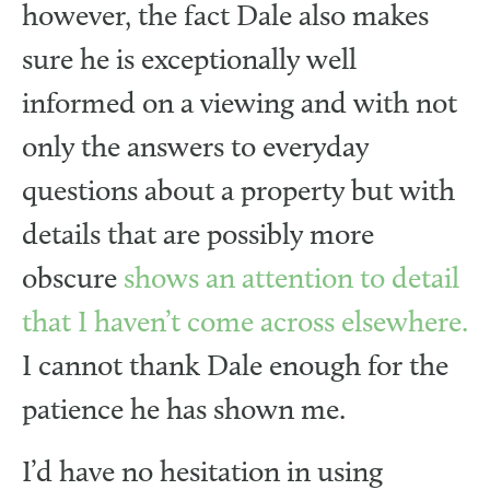
however, the fact Dale also makes
sure he is exceptionally well
informed on a viewing and with not
only the answers to everyday
questions about a property but with
details that are possibly more
obscure
shows an attention to detail
that I haven’t come across elsewhere.
I cannot thank Dale enough for the
patience he has shown me.
I’d have no hesitation in using