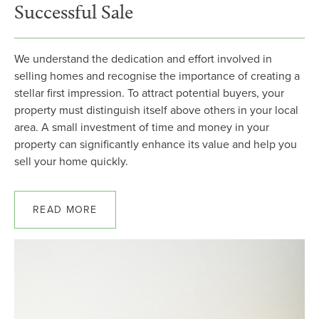
Successful Sale
We understand the dedication and effort involved in
selling homes and recognise the importance of creating a
stellar first impression. To attract potential buyers, your
property must distinguish itself above others in your local
area. A small investment of time and money in your
property can significantly enhance its value and help you
sell your home quickly.
READ MORE