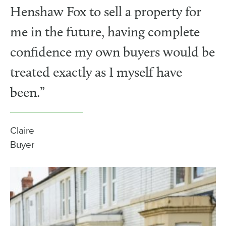
Henshaw Fox to sell a property for
me in the future, having complete
confidence my own buyers would be
treated exactly as I myself have
been.”
Claire
Buyer