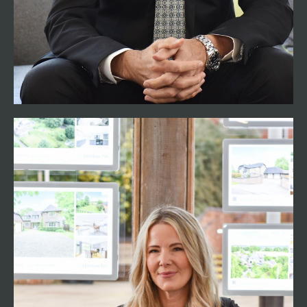
built up a reputation of excellent customer
service, providing a personal and dedicated
approach with all his clients. In his spare time he
can be found green landing on his motorbike
and has a keen interest in music and fitness.
Nicci Crocker
Associate Director
01794 521339
nicci@henshawfox.co.uk
Romsey resident Nicci has over 20 years