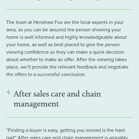
The team at Henshaw Fox are the local experts in your
area, so you can be assured the person showing your
home is well informed and highly knowledgeable about
your home, as well as best placed to give the person
viewing confidence so they can make a quick decision
about whether to make an offer. After the viewing takes
place, we’ll provide the relevant feedback and negotiate
the offers to a successful conclusion.
4
After sales care and chain
management
“Finding a buyer is easy, getting you moved is the hard
part” After sales care and chain management is arguably