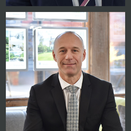
Steve Gready MNAEA
Partner – New Forest
02382 541100
steve@henshawfox.co.uk
Steve Gready was born in Romsey Hospital and
now lives in Old Calmore with his family. Having
started his career in estate agency over 20 years
ago, predominantly working in the New Forest
area, Steve offers a wider coverage of Henshaw
Fox and brings added experience and
knowledge to the team. Over the years he has