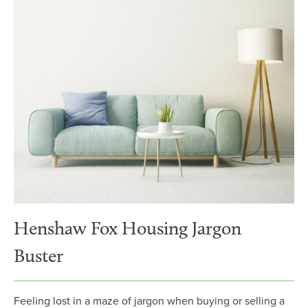
Henshaw Fox Housing Jargon
Buster
Feeling lost in a maze of jargon when buying or selling a