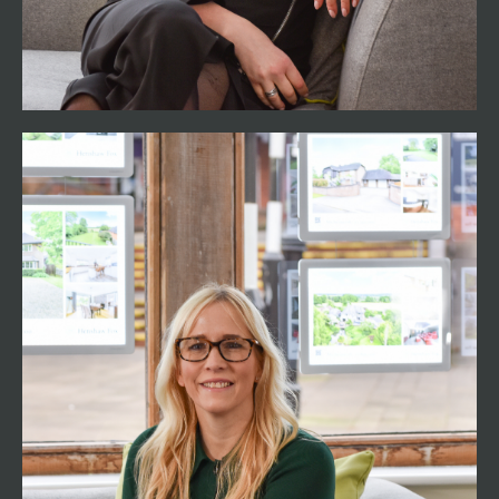
bringing a perfect blend of expertise and
empathy to the Henshaw Fox Team.
Jodie Fox
Marketing Director
01794 521339