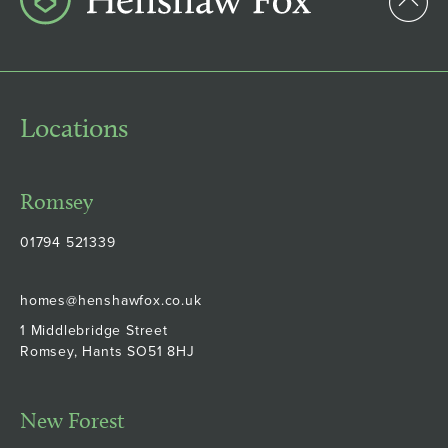
Locations
Romsey
01794 521339
homes@henshawfox.co.uk
1 Middlebridge Street
Romsey, Hants SO51 8HJ
New Forest