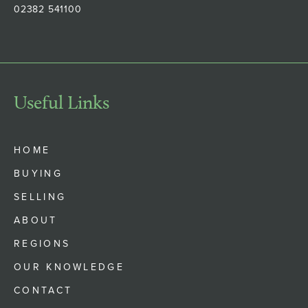
02382 541100
Useful Links
HOME
BUYING
SELLING
ABOUT
REGIONS
OUR KNOWLEDGE
CONTACT