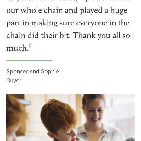
our whole chain and played a huge
part in making sure everyone in the
chain did their bit. Thank you all so
much.”
Spencer and Sophie
Buyer