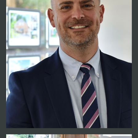
01794 521339
tom@henshawfox.co.uk
Henshaw Fox is founded by Tom Henshaw who
has spent the majority of his career working in
Romsey, the surrounding villages and
Winchester. With a career of over 26 years in
residential sales, you can be assured that he has
extensive knowledge and experience of the
buying and selling process. He is passionate
about giving all customers the very best advice
and providing exceptional levels of customer
service. Having spent most of his life living in
Romsey, Tom continues to enjoy living locally
with his family.