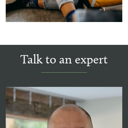
Talk to an expert
Tom Henshaw MNAEA
Managing Director