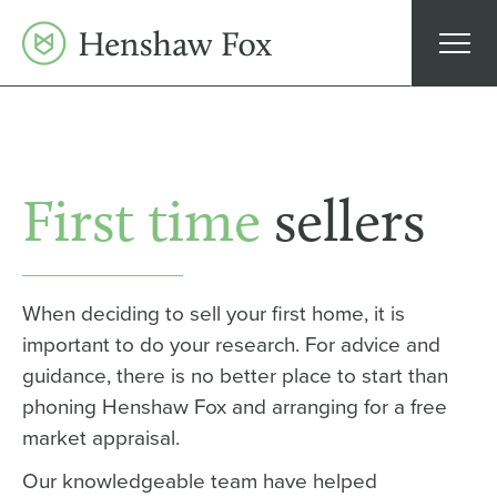
Skip
to
content
First time
sellers
When deciding to sell your first home, it is
important to do your research. For advice and
guidance, there is no better place to start than
phoning Henshaw Fox and arranging for a free
market appraisal.
Our knowledgeable team have helped