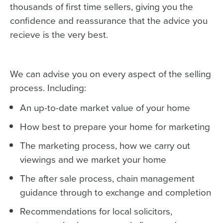
thousands of first time sellers, giving you the
confidence and reassurance that the advice you
recieve is the very best.
We can advise you on every aspect of the selling
process. Including:
An up-to-date market value of your home
How best to prepare your home for marketing
The marketing process, how we carry out
viewings and we market your home
The after sale process, chain management
guidance through to exchange and completion
Recommendations for local solicitors,