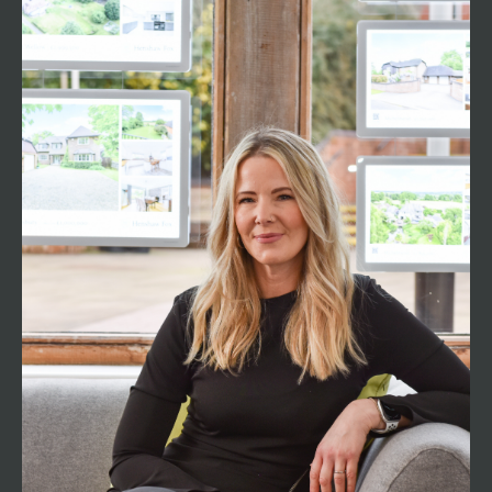
Nicci Crocker
Associate Director
01794 521339
nicci@henshawfox.co.uk
Romsey resident Nicci has over 20 years
experience working in the property industry in
Romsey and the surrounding areas. As the
longest-serving team member, Nicci holds the
pivotal role of Associate Director, using a wealth
to support all of our clients and customers, as
well as supporting the whole team. With a deep
understanding of the local market dynamics and
trends, Nicci is a dedicated advocate for clients,