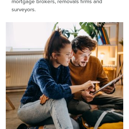
mortgage brokers, removals firms and
surveyors.