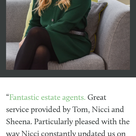
jodie@henshawfox.co.uk
Jodie brings a wealth of marketing experience
to the Henshaw Fox team. With an impressive
20+ years of marketing expertise, including
working for a leading UK retail brand, a non-
profit organisation, and a Southampton-based
advertising agency.
“
Fantastic estate agents.
Great
service provided by Tom, Nicci and
Sheena. Particularly pleased with the
way Nicci constantly updated us on