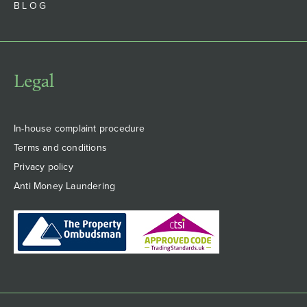
BLOG
Legal
In-house complaint procedure
Terms and conditions
Privacy policy
Anti Money Laundering