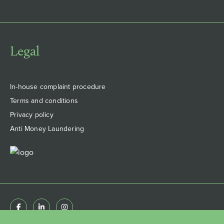
Legal
In-house complaint procedure
Terms and conditions
Privacy policy
Anti Money Laundering