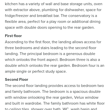
kitchen has a variety of wall and base storage units, oven
with extractor above, plumbing for dishwasher, space for
fridge/freezer and breakfast bar. The conservatory is a
flexible area, perfect for a play room or additional dining
space with double doors opening to the rear garden.
First floor
Ascending to the first floor, the landing allows access for
three bedrooms and stairs leading to the second floor
landing. The principal bedroom is a generous double
which onlooks the front aspect. Bedroom three is also a
double which onlooks the rear garden. Bedroom four is an
ample single or perfect study space.
Second Floor
The second floor landing provides access to bedroom two
and family bathroom. The bedroom is a spacious double
with window onlooking the rear garden, Velux window
and built in wardrobe. The family bathroom has white floor
to ceiling tiles, shower over bath, WC, wash basin and