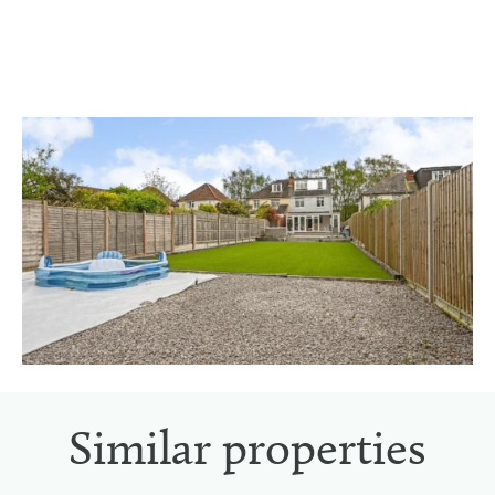
Similar properties