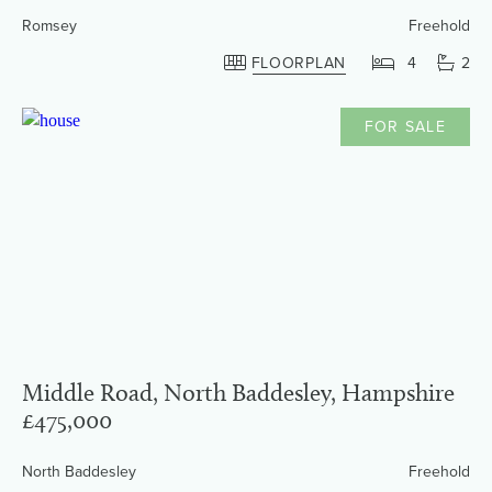
Romsey
Freehold
FLOORPLAN
4
2
FOR SALE
Middle Road, North Baddesley, Hampshire
£475,000
North Baddesley
Freehold