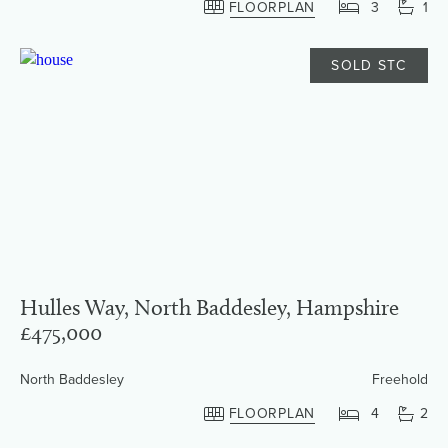
FLOORPLAN
3
1
SOLD STC
Hulles Way, North Baddesley, Hampshire
£475,000
North Baddesley
Freehold
FLOORPLAN
4
2