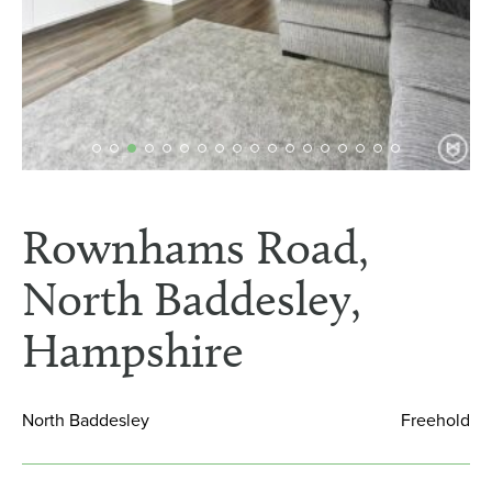
Rownhams Road,
North Baddesley,
Hampshire
North Baddesley
Freehold