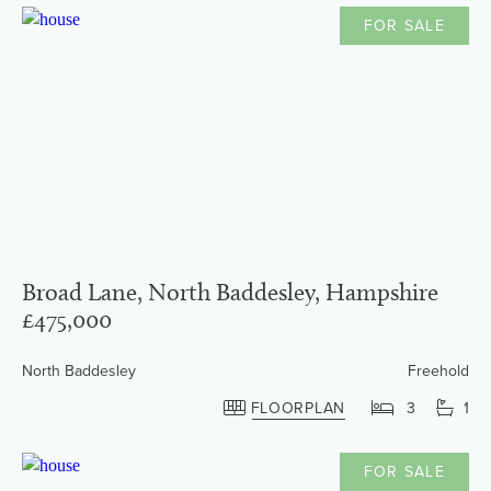
FOR SALE
Broad Lane, North Baddesley, Hampshire
£475,000
North Baddesley
Freehold
FLOORPLAN
3
1
FOR SALE