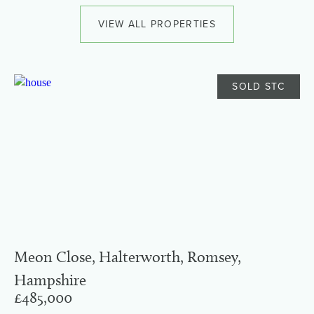
VIEW ALL PROPERTIES
SOLD STC
Meon Close, Halterworth, Romsey,
Hampshire
£485,000