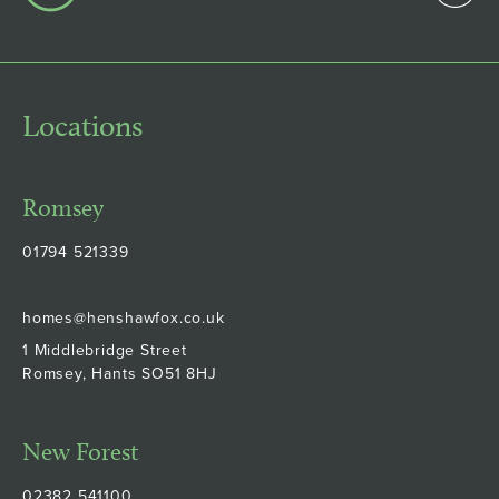
Locations
Romsey
01794 521339
homes@henshawfox.co.uk
1 Middlebridge Street
Romsey, Hants SO51 8HJ
New Forest
02382 541100