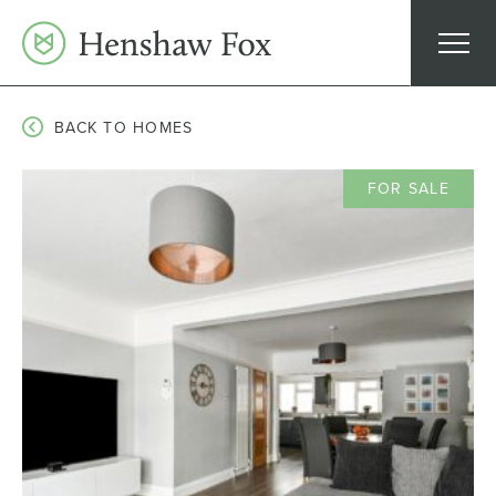
Skip
to
content
BACK TO HOMES
FOR SALE