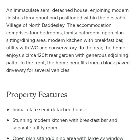
An immaculate semi-detached house, enjoining modern
finishes throughout and positioned within the desirable
Village of North Baddesley. The accommodation
comprises four bedrooms, family bathroom, open plan
sitting/dining area, modern kitchen with breakfast bar,
utility with WC and conservatory. To the rear, the home
enjoys a circa 120ft rear garden with generous adjoining
patio. To the front, the home benefits from a block paved
driveway for several vehicles.
Property Features
Immaculate semi-detached house
Stunning modern kitchen with breakfast bar and
separate utility room
Open plan sitting/dining area with large ay window