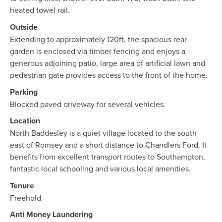
heated towel rail.
Outside
Extending to approximately 120ft, the spacious rear
garden is enclosed via timber fencing and enjoys a
generous adjoining patio, large area of artificial lawn and
pedestrian gate provides access to the front of the home.
Parking
Blocked paved driveway for several vehicles.
Location
North Baddesley is a quiet village located to the south
east of Romsey and a short distance to Chandlers Ford. It
benefits from excellent transport routes to Southampton,
fantastic local schooling and various local amenities.
Tenure
Freehold
Anti Money Laundering