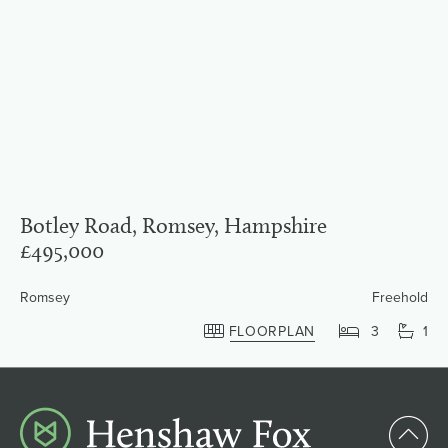
Botley Road, Romsey, Hampshire
£495,000
Romsey
Freehold
FLOORPLAN
3
1