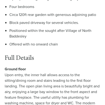
Four bedrooms
Circa 120ft rear garden with generous adjoining patio
Block paved driveway for several vehicles.
Positioned within the sought after Village of North
Baddesley
Offered with no onward chain
Full Details
Ground floor
Upon entry, the inner hall allows access to the
sitting/dining room and stairs leading to the first floor
landing. The open plan living area is beautifully bright and
airy, enjoying a large bay window to the front aspect and
feature fireplace. The useful utility has plumbing for
washing machine, space for dryer and WC. The modern