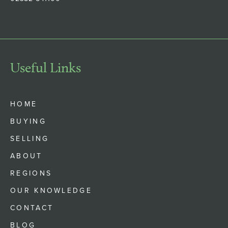
Useful Links
HOME
BUYING
SELLING
ABOUT
REGIONS
OUR KNOWLEDGE
CONTACT
BLOG