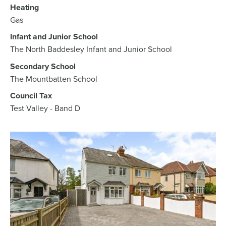
Heating
Gas
Infant and Junior School
The North Baddesley Infant and Junior School
Secondary School
The Mountbatten School
Council Tax
Test Valley - Band D