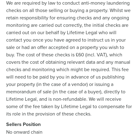
We are required by law to conduct anti-money laundering
checks on all those selling or buying a property. Whilst we
retain responsibility for ensuring checks and any ongoing
monitoring are carried out correctly, the initial checks are
carried out on our behalf by Lifetime Legal who will
contact you once you have agreed to instruct us in your
sale or had an offer accepted on a property you wish to
buy. The cost of these checks is £60 (incl. VAT), which
covers the cost of obtaining relevant data and any manual
checks and monitoring which might be required. This fee
will need to be paid by you in advance of us publishing
your property (in the case of a vendor) or issuing a
memorandum of sale (in the case of a buyer), directly to
Lifetime Legal, and is non-refundable. We will receive
some of the fee taken by Lifetime Legal to compensate for
its role in the provision of these checks.
Sellers Position
No onward chain