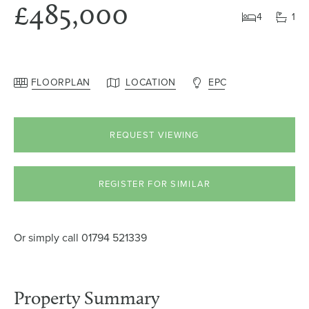
£485,000
4
1
FLOORPLAN
LOCATION
EPC
REQUEST VIEWING
REGISTER FOR SIMILAR
Or simply call
01794 521339
Property Summary