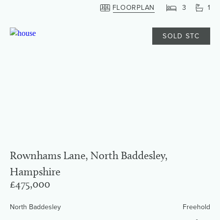
FLOORPLAN
3
1
SOLD STC
Rownhams Lane, North Baddesley,
Hampshire
£475,000
North Baddesley
Freehold