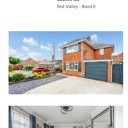
Test Valley - Band E