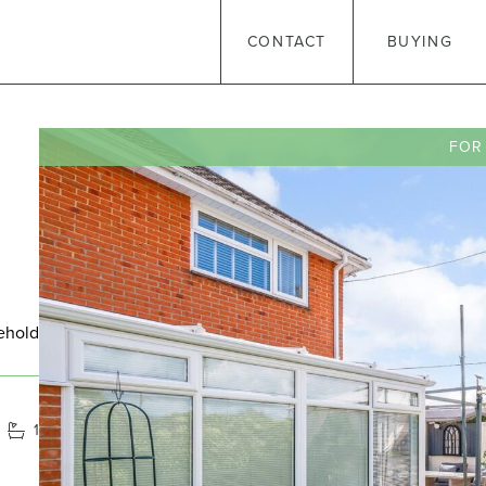
CONTACT
BUYING
FOR
ehold
1