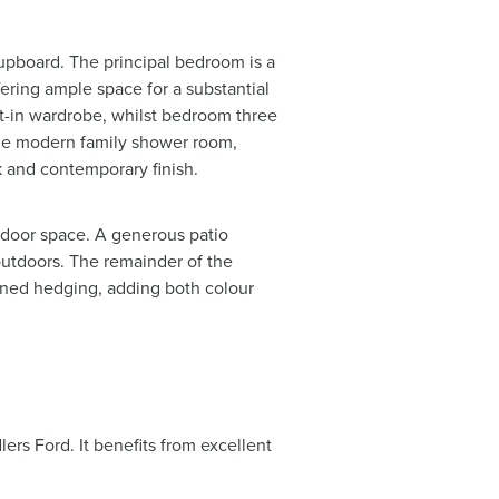
cupboard. The principal bedroom is a
ring ample space for a substantial
lt-in wardrobe, whilst bedroom three
 the modern family shower room,
ek and contemporary finish.
tdoor space. A generous patio
 outdoors. The remainder of the
ained hedging, adding both colour
.
ers Ford. It benefits from excellent