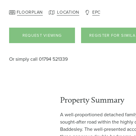
FLOORPLAN
LOCATION
EPC
REQUEST VIEWING
REGISTER FOR SIMIL
Or simply call
01794 521339
Property Summary
A well-proportioned detached famil
sought-after road within the highly 
Baddesley. The well-presented ac