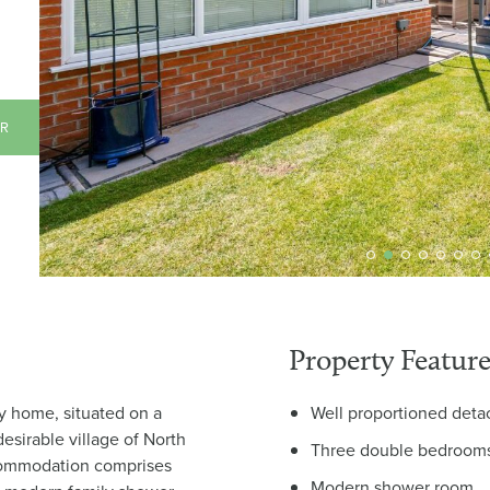
AR
Property Feature
y home, situated on a
Well proportioned det
desirable village of North
Three double bedroom
commodation comprises
Modern shower room