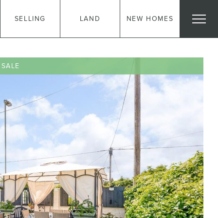
SELLING
LAND
NEW HOMES
 SALE