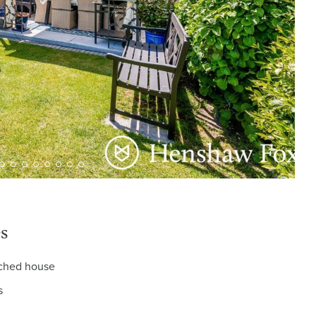
s
ached house
s