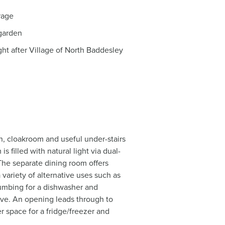
rage
garden
ht after Village of North Baddesley
n, cloakroom and useful under-stairs
 filled with natural light via dual-
 The separate dining room offers
a variety of alternative uses such as
plumbing for a dishwasher and
ove. An opening leads through to
r space for a fridge/freezer and