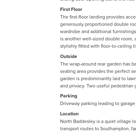
First Floor
The first-floor landing provides ac
generously proportioned double room
wardrobe and additional furnishings
is another well-sized double room, a
stylishly fitted with floor-to-ceilin
Outside
The wrap-around rear garden has bee
seating area provides the perfect se
garden is predominantly laid to law
and privacy. Two useful pedestrian g
Parking
Driveway parking leading to garage
Location
North Baddesley is a quiet village l
transport routes to Southampton, fan