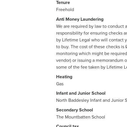
Tenure
Freehold
Anti Money Laundering
We are required by law to conduct a
responsibility for ensuring checks a
by Lifetime Legal who will contact 
to buy. The cost of these checks is
monitoring which might be required. 
vendor) or issuing a memorandum of s
some of the fee taken by Lifetime Le
Heating
Gas
Infant and Junior School
North Baddesley Infant and Junior 
Secondary School
The Mountbatten School
Council tax