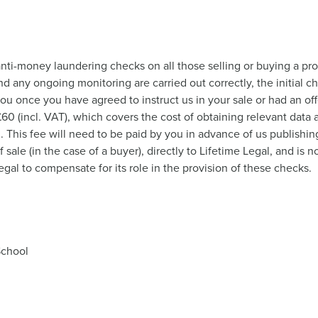
nti-money laundering checks on all those selling or buying a pro
nd any ongoing monitoring are carried out correctly, the initial c
you once you have agreed to instruct us in your sale or had an o
 £60 (incl. VAT), which covers the cost of obtaining relevant dat
This fee will need to be paid by you in advance of us publishing
ale (in the case of a buyer), directly to Lifetime Legal, and is 
gal to compensate for its role in the provision of these checks.
School