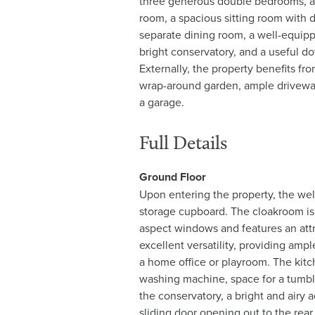
three generous double bedrooms, a
room, a spacious sitting room with 
separate dining room, a well-equip
bright conservatory, and a useful d
Externally, the property benefits fr
wrap-around garden, ample driveway
a garage.
Full Details
Ground Floor
Upon entering the property, the wel
storage cupboard. The cloakroom is f
aspect windows and features an attra
excellent versatility, providing ampl
a home office or playroom. The kitch
washing machine, space for a tumbl
the conservatory, a bright and airy 
sliding door opening out to the rear