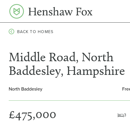
Skip
to
content
BACK TO HOMES
Middle Road, North
Baddesley, Hampshire
North Baddesley
Fre
£475,000
3