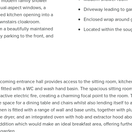
 modern family shower
dual-aspect windows, a
Driveway leading to ga
ped kitchen opening into a
Enclosed wrap around 
ownstairs cloakroom.
om a beautifully maintained
Located within the soug
 parking to the front, and
coming entrance hall provides access to the sitting room, kitche
itted with a WC and wash hand basin. The spacious sitting room is
ctive electric fire, creating a charming focal point to the room.
e space for a dining table and chairs whilst also lending itself to 
en is fitted with a range of wall and base units, together with 
e dryer, and an integrated oven with hob and extractor hood ab
addition which would make an ideal breakfast area, offering furthe
 garden.