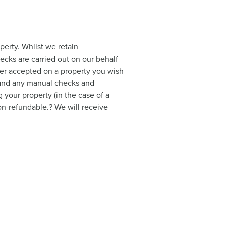
perty. Whilst we retain
hecks are carried out on our behalf
ffer accepted on a property you wish
a and any manual checks and
 your property (in the case of a
non-refundable.? We will receive