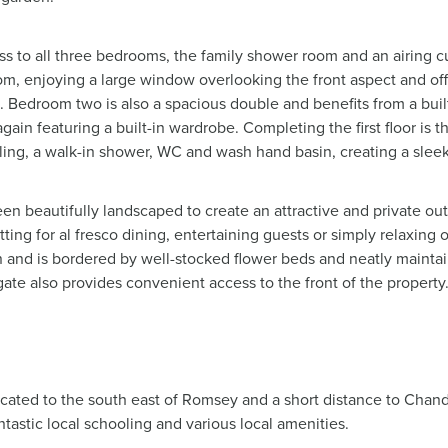
cess to all three bedrooms, the family shower room and an airing 
, enjoying a large window overlooking the front aspect and offe
. Bedroom two is also a spacious double and benefits from a bui
gain featuring a built-in wardrobe. Completing the first floor is
g tiling, a walk-in shower, WC and wash hand basin, creating a sle
n beautifully landscaped to create an attractive and private ou
tting for al fresco dining, entertaining guests or simply relaxing
n and is bordered by well-stocked flower beds and neatly maint
ate also provides convenient access to the front of the property
ocated to the south east of Romsey and a short distance to Chandl
tastic local schooling and various local amenities.