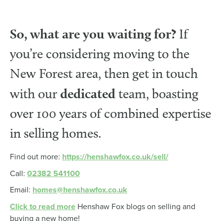
So, what are you waiting for?
If
you’re considering moving to the
New Forest area, then get in touch
dedicated
with our
team, boasting
over 100 years of combined expertise
in selling homes.
Find out more:
https://henshawfox.co.uk/sell/
Call:
02382 541100
Email:
homes@henshawfox.co.uk
Click to read more
Henshaw Fox blogs on selling and
buying a new home!