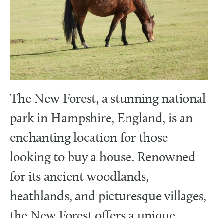
The New Forest, a stunning national
park in Hampshire, England, is an
enchanting location for those
looking to buy a house. Renowned
for its ancient woodlands,
heathlands, and picturesque villages,
the New Forest offers a unique