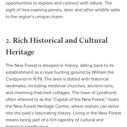
opportunities to explore and connect with nature. The
sight of free-roaming ponies, deer, and other wildlife adds
to the region’s unique charm.
Rich Historical and Cultural
2.
Heritage
The New Forest is steeped in history, dating back to its
establishment as a royal hunting ground by William the
Conqueror in 1079. The area is dotted with historical
landmarks, including medieval churches, ancient ruins,
and charming thatched cottages. The town of Lyndhurst,
often referred to as the “Capital of the New Forest,” hosts
the New Forest Heritage Centre, where visitors can delve
into the park’s fascinating history. Living in the New Forest
means being part of a rich tapestry of cultural and
historical significance.