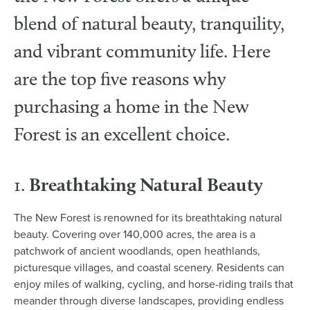
blend of natural beauty, tranquility,
and vibrant community life. Here
are the top five reasons why
purchasing a home in the New
Forest is an excellent choice.
Breathtaking Natural Beauty
1.
The New Forest is renowned for its breathtaking natural
beauty. Covering over 140,000 acres, the area is a
patchwork of ancient woodlands, open heathlands,
picturesque villages, and coastal scenery. Residents can
enjoy miles of walking, cycling, and horse-riding trails that
meander through diverse landscapes, providing endless