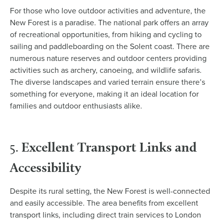
For those who love outdoor activities and adventure, the
New Forest is a paradise. The national park offers an array
of recreational opportunities, from hiking and cycling to
sailing and paddleboarding on the Solent coast. There are
numerous nature reserves and outdoor centers providing
activities such as archery, canoeing, and wildlife safaris.
The diverse landscapes and varied terrain ensure there’s
something for everyone, making it an ideal location for
families and outdoor enthusiasts alike.
Excellent Transport Links and
5.
Accessibility
Despite its rural setting, the New Forest is well-connected
and easily accessible. The area benefits from excellent
transport links, including direct train services to London