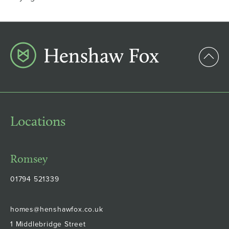
Locations
Romsey
01794 521339
homes@henshawfox.co.uk
1 Middlebridge Street