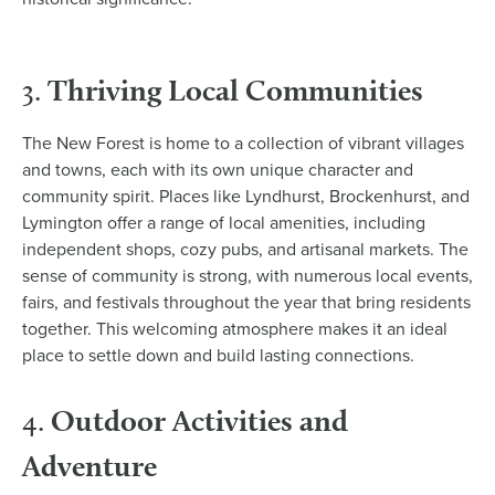
Thriving Local Communities
3.
The New Forest is home to a collection of vibrant villages
and towns, each with its own unique character and
community spirit. Places like Lyndhurst, Brockenhurst, and
Lymington offer a range of local amenities, including
independent shops, cozy pubs, and artisanal markets. The
sense of community is strong, with numerous local events,
fairs, and festivals throughout the year that bring residents
together. This welcoming atmosphere makes it an ideal
place to settle down and build lasting connections.
Outdoor Activities and
4.
Adventure