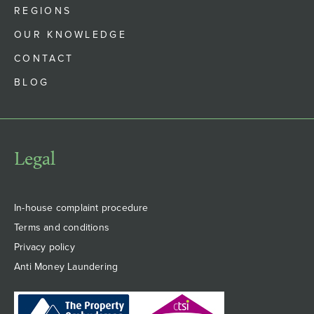
REGIONS
OUR KNOWLEDGE
CONTACT
BLOG
Legal
In-house complaint procedure
Terms and conditions
Privacy policy
Anti Money Laundering