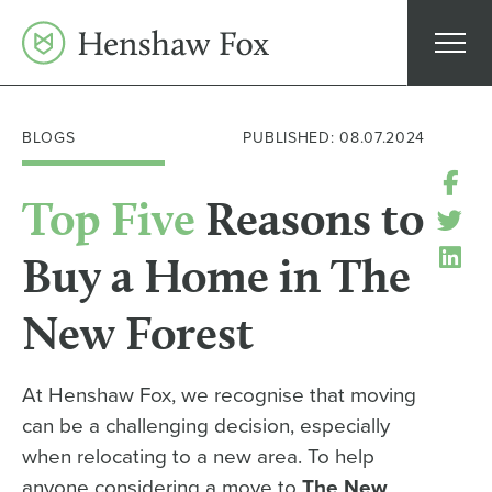
Skip
to
content
BLOGS
PUBLISHED: 08.07.2024
Top Five
Reasons to
Buy a Home in The
New Forest
At Henshaw Fox, we recognise that moving
can be a challenging decision, especially
when relocating to a new area. To help
anyone considering a move to
The New