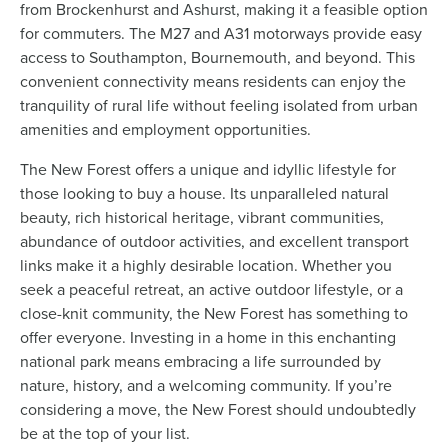
from Brockenhurst and Ashurst, making it a feasible option
for commuters. The M27 and A31 motorways provide easy
access to Southampton, Bournemouth, and beyond. This
convenient connectivity means residents can enjoy the
tranquility of rural life without feeling isolated from urban
amenities and employment opportunities.
The New Forest offers a unique and idyllic lifestyle for
those looking to buy a house. Its unparalleled natural
beauty, rich historical heritage, vibrant communities,
abundance of outdoor activities, and excellent transport
links make it a highly desirable location. Whether you
seek a peaceful retreat, an active outdoor lifestyle, or a
close-knit community, the New Forest has something to
offer everyone. Investing in a home in this enchanting
national park means embracing a life surrounded by
nature, history, and a welcoming community. If you’re
considering a move, the New Forest should undoubtedly
be at the top of your list.