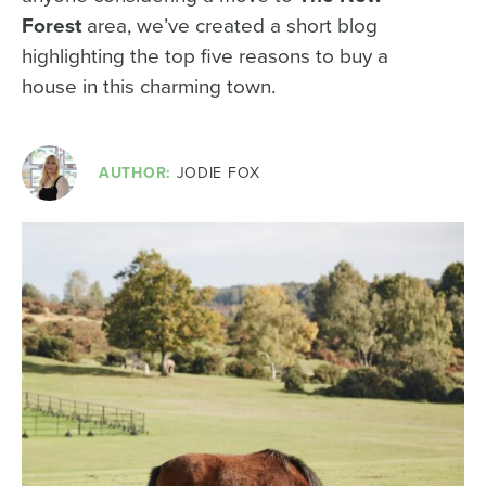
Forest
area, we’ve created a short blog
highlighting the top five reasons to buy a
house in this charming town.
AUTHOR:
JODIE FOX