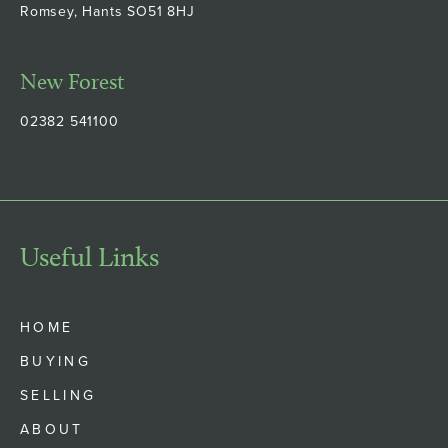
Romsey, Hants SO51 8HJ
New Forest
02382 541100
Useful Links
HOME
BUYING
SELLING
ABOUT