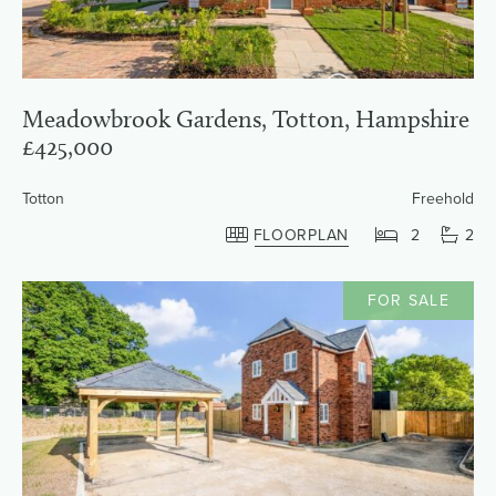
Meadowbrook Gardens, Totton, Hampshire
£425,000
Totton
Freehold
FLOORPLAN
2
2
FOR SALE