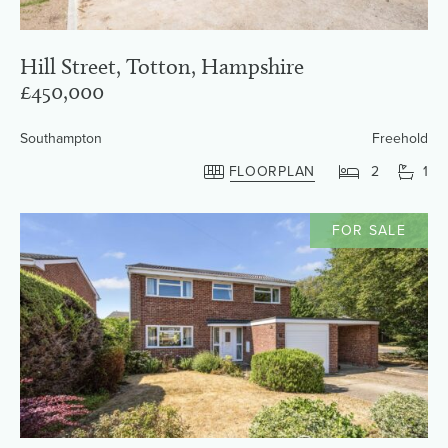
Hill Street, Totton, Hampshire
£450,000
Southampton
Freehold
FLOORPLAN
2
1
FOR SALE