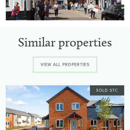
Similar properties
VIEW ALL PROPERTIES
SOLD STC