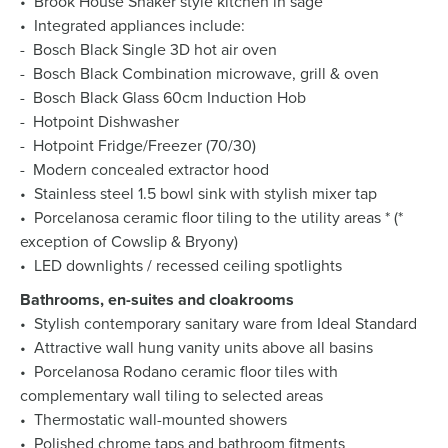
• Brook House Shaker style kitchen in sage
• Integrated appliances include:
- Bosch Black Single 3D hot air oven
- Bosch Black Combination microwave, grill & oven
- Bosch Black Glass 60cm Induction Hob
- Hotpoint Dishwasher
- Hotpoint Fridge/Freezer (70/30)
- Modern concealed extractor hood
• Stainless steel 1.5 bowl sink with stylish mixer tap
• Porcelanosa ceramic floor tiling to the utility areas * (*
exception of Cowslip & Bryony)
• LED downlights / recessed ceiling spotlights
Bathrooms, en-suites and cloakrooms
• Stylish contemporary sanitary ware from Ideal Standard
• Attractive wall hung vanity units above all basins
• Porcelanosa Rodano ceramic floor tiles with
complementary wall tiling to selected areas
• Thermostatic wall-mounted showers
• Polished chrome taps and bathroom fitments