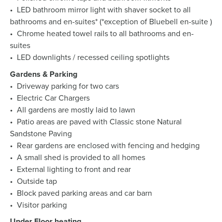
• LED bathroom mirror light with shaver socket to all
bathrooms and en-suites* (*exception of Bluebell en-suite )
• Chrome heated towel rails to all bathrooms and en-
suites
• LED downlights / recessed ceiling spotlights
Gardens & Parking
• Driveway parking for two cars
• Electric Car Chargers
• All gardens are mostly laid to lawn
• Patio areas are paved with Classic stone Natural
Sandstone Paving
• Rear gardens are enclosed with fencing and hedging
• A small shed is provided to all homes
• External lighting to front and rear
• Outside tap
• Block paved parking areas and car barn
• Visitor parking
Under Floor heating