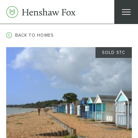
Skip
to
content
BACK TO HOMES
SOLD STC