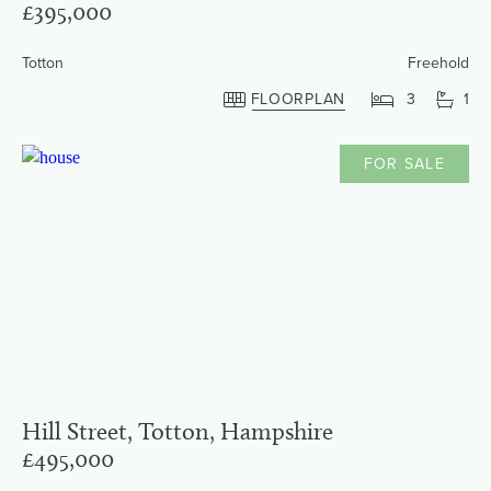
£395,000
Totton
Freehold
FLOORPLAN
3
1
FOR SALE
Hill Street, Totton, Hampshire
£495,000