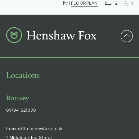
FLOORPLAN
2
1
Locations
Romsey
01794 521339
homes@henshawfox.co.uk
1 Middlebridge Street