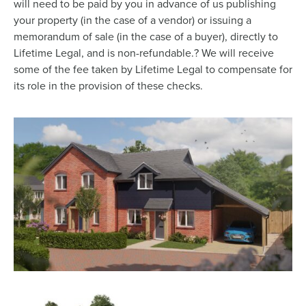
will need to be paid by you in advance of us publishing
your property (in the case of a vendor) or issuing a
memorandum of sale (in the case of a buyer), directly to
Lifetime Legal, and is non-refundable.? We will receive
some of the fee taken by Lifetime Legal to compensate for
its role in the provision of these checks.