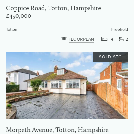
Coppice Road, Totton, Hampshire
£450,000
Totton
Freehold
FLOORPLAN
4
2
SOLD STC
Morpeth Avenue, Totton, Hampshire