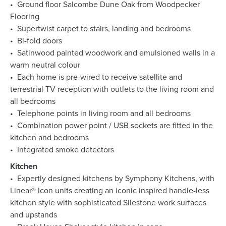
• Ground floor Salcombe Dune Oak from Woodpecker
Flooring
• Supertwist carpet to stairs, landing and bedrooms
• Bi-fold doors
• Satinwood painted woodwork and emulsioned walls in a
warm neutral colour
• Each home is pre-wired to receive satellite and
terrestrial TV reception with outlets to the living room and
all bedrooms
• Telephone points in living room and all bedrooms
• Combination power point / USB sockets are fitted in the
kitchen and bedrooms
• Integrated smoke detectors
Kitchen
• Expertly designed kitchens by Symphony Kitchens, with
Linear® Icon units creating an iconic inspired handle-less
kitchen style with sophisticated Silestone work surfaces
and upstands