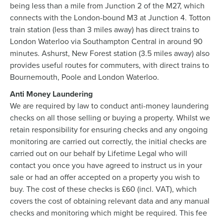
being less than a mile from Junction 2 of the M27, which
connects with the London-bound M3 at Junction 4. Totton
train station (less than 3 miles away) has direct trains to
London Waterloo via Southampton Central in around 90
minutes. Ashurst, New Forest station (3.5 miles away) also
provides useful routes for commuters, with direct trains to
Bournemouth, Poole and London Waterloo.
Anti Money Laundering
We are required by law to conduct anti-money laundering
checks on all those selling or buying a property. Whilst we
retain responsibility for ensuring checks and any ongoing
monitoring are carried out correctly, the initial checks are
carried out on our behalf by Lifetime Legal who will
contact you once you have agreed to instruct us in your
sale or had an offer accepted on a property you wish to
buy. The cost of these checks is £60 (incl. VAT), which
covers the cost of obtaining relevant data and any manual
checks and monitoring which might be required. This fee