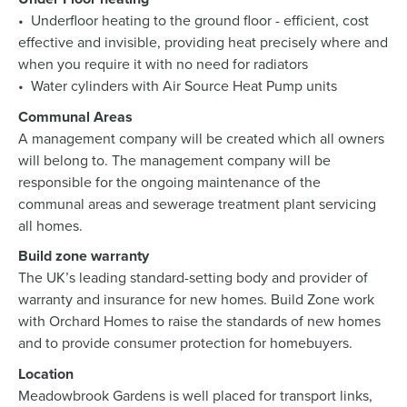
• Underfloor heating to the ground floor - efficient, cost
effective and invisible, providing heat precisely where and
when you require it with no need for radiators
• Water cylinders with Air Source Heat Pump units
Communal Areas
A management company will be created which all owners
will belong to. The management company will be
responsible for the ongoing maintenance of the
communal areas and sewerage treatment plant servicing
all homes.
Build zone warranty
The UK’s leading standard-setting body and provider of
warranty and insurance for new homes. Build Zone work
with Orchard Homes to raise the standards of new homes
and to provide consumer protection for homebuyers.
Location
Meadowbrook Gardens is well placed for transport links,