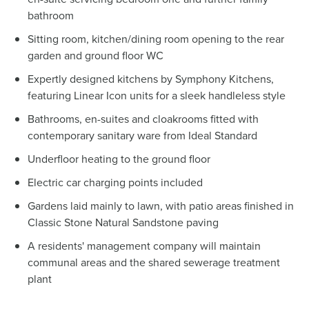
bathroom
Sitting room, kitchen/dining room opening to the rear
garden and ground floor WC
Expertly designed kitchens by Symphony Kitchens,
featuring Linear Icon units for a sleek handleless style
Bathrooms, en-suites and cloakrooms fitted with
contemporary sanitary ware from Ideal Standard
Underfloor heating to the ground floor
Electric car charging points included
Gardens laid mainly to lawn, with patio areas finished in
Classic Stone Natural Sandstone paving
A residents' management company will maintain
communal areas and the shared sewerage treatment
plant