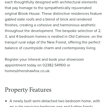
each thoughtfully designed with architectural elements
that pay homage to the sympathetically rejuvenated
original Brook House. These distinctive residences feature
gabled slate roofs and a blend of brick and rendered
finishes, creating a cohesive and harmonious aesthetic
throughout the development. The bespoke selection of 2,
3, and 4-bedroom homes is nestled in Old Calmore, on the
tranquil rural edge of the New Forest, offering the perfect
balance of countryside charm and contemporary living.
Register your interest and book your showroom
appointment today on 02382 541100 or
homes@henshawfox.co.uk.
Property Features
A newly built semi-detached two bedroom home, with
en-suite servicing bedroom one and further family