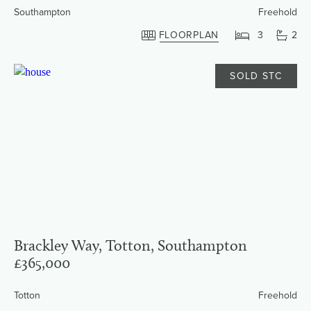
Southampton
Freehold
FLOORPLAN
3
2
SOLD STC
Brackley Way, Totton, Southampton
£365,000
Totton
Freehold