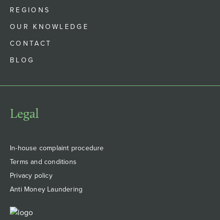
REGIONS
OUR KNOWLEDGE
CONTACT
BLOG
Legal
In-house complaint procedure
Terms and conditions
Privacy policy
Anti Money Laundering