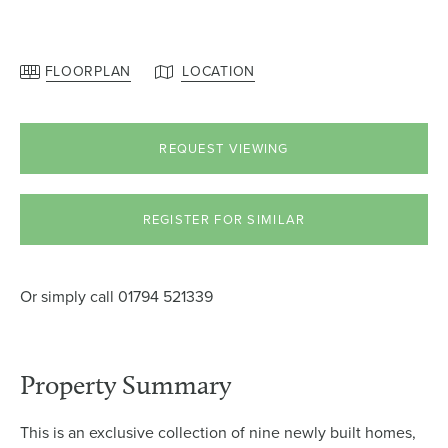
FLOORPLAN
LOCATION
REQUEST VIEWING
REGISTER FOR SIMILAR
Or simply call
01794 521339
Property Summary
This is an exclusive collection of nine newly built homes,