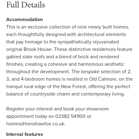
Full Details
Accommodation
This is an exclusive collection of nine newly built homes,
each thoughtfully designed with architectural elements
that pay homage to the sympathetically rejuvenated
original Brook House. These distinctive residences feature
gabled slate roofs and a blend of brick and rendered
finishes, creating a cohesive and harmonious aesthetic
throughout the development. The bespoke selection of 2,
3, and 4-bedroom homes is nestled in Old Calmore, on the
tranquil rural edge of the New Forest, offering the perfect
balance of countryside charm and contemporary living.
Register your interest and book your showroom
appointment today on 02382 541100 or
homes@henshawfox.co.uk.
Internal features