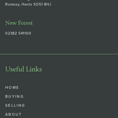
Romsey, Hants SO51 8HJ
New Forest
02382 541100
Useful Links
HOME
BUYING
SELLING
ABOUT