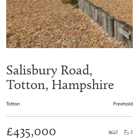
Salisbury Road,
Totton, Hampshire
Totton
Freehold
£435,000
2
2