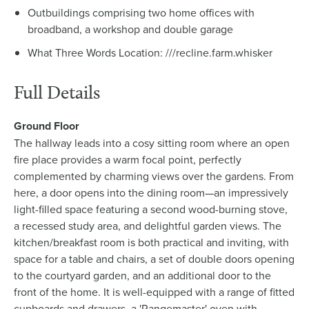
Outbuildings comprising two home offices with
broadband, a workshop and double garage
What Three Words Location: ///recline.farm.whisker
Full Details
Ground Floor
The hallway leads into a cosy sitting room where an open
fire place provides a warm focal point, perfectly
complemented by charming views over the gardens. From
here, a door opens into the dining room—an impressively
light-filled space featuring a second wood-burning stove,
a recessed study area, and delightful garden views. The
kitchen/breakfast room is both practical and inviting, with
space for a table and chairs, a set of double doors opening
to the courtyard garden, and an additional door to the
front of the home. It is well-equipped with a range of fitted
cupboards and drawers, a 'Rangemaster' oven with