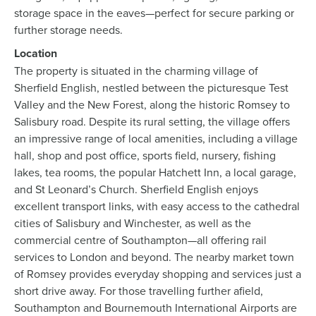
storage space in the eaves—perfect for secure parking or
further storage needs.
Location
The property is situated in the charming village of
Sherfield English, nestled between the picturesque Test
Valley and the New Forest, along the historic Romsey to
Salisbury road. Despite its rural setting, the village offers
an impressive range of local amenities, including a village
hall, shop and post office, sports field, nursery, fishing
lakes, tea rooms, the popular Hatchett Inn, a local garage,
and St Leonard’s Church. Sherfield English enjoys
excellent transport links, with easy access to the cathedral
cities of Salisbury and Winchester, as well as the
commercial centre of Southampton—all offering rail
services to London and beyond. The nearby market town
of Romsey provides everyday shopping and services just a
short drive away. For those travelling further afield,
Southampton and Bournemouth International Airports are