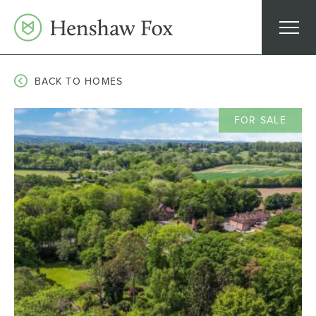
Skip
to
content
BACK TO HOMES
FOR SALE