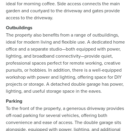
ideal for morning coffee. Side access connects the main
garden and courtyard to the driveway and gates provide
access to the driveway.
Outbuildings
The property also benefits from a range of outbuildings,
ideal for modern living and flexible use. A dedicated home
office and a separate studio—both equipped with power,
lighting, and broadband connectivity—provide quiet,
professional spaces perfect for remote working, creative
pursuits, or hobbies. In addition, there is a well-equipped
workshop with power and lighting, offering space for DIY
projects or storage. A detached double garage has power,
lighting, and useful storage space in the eaves.
Parking
To the front of the property, a generous driveway provides
off-road parking for several vehicles, offering both
convenience and ease of access. The double garage sits
alongside, equipped with power, lighting, and additional