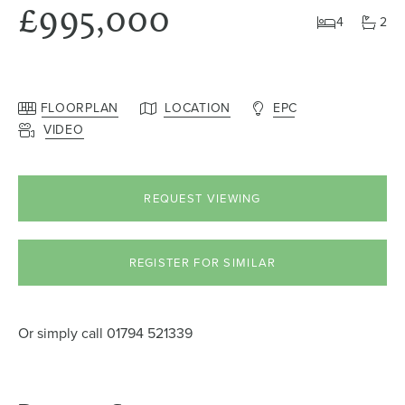
£995,000
4
2
FLOORPLAN
LOCATION
EPC
VIDEO
REQUEST VIEWING
REGISTER FOR SIMILAR
Or simply call
01794 521339