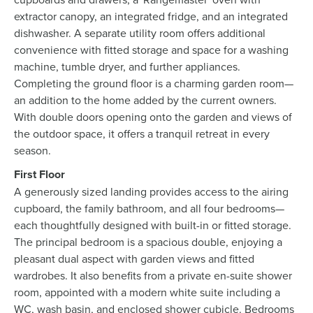
extractor canopy, an integrated fridge, and an integrated
dishwasher. A separate utility room offers additional
convenience with fitted storage and space for a washing
machine, tumble dryer, and further appliances.
Completing the ground floor is a charming garden room—
an addition to the home added by the current owners.
With double doors opening onto the garden and views of
the outdoor space, it offers a tranquil retreat in every
season.
First Floor
A generously sized landing provides access to the airing
cupboard, the family bathroom, and all four bedrooms—
each thoughtfully designed with built-in or fitted storage.
The principal bedroom is a spacious double, enjoying a
pleasant dual aspect with garden views and fitted
wardrobes. It also benefits from a private en-suite shower
room, appointed with a modern white suite including a
WC, wash basin, and enclosed shower cubicle. Bedrooms