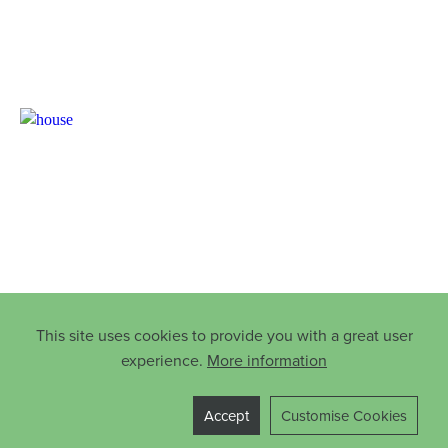
This site uses cookies to provide you with a great user
experience.
More information
Accept
Customise Cookies