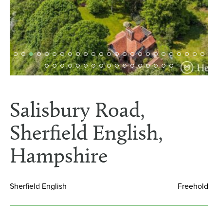
Salisbury Road,
Sherfield English,
Hampshire
Sherfield English
Freehold