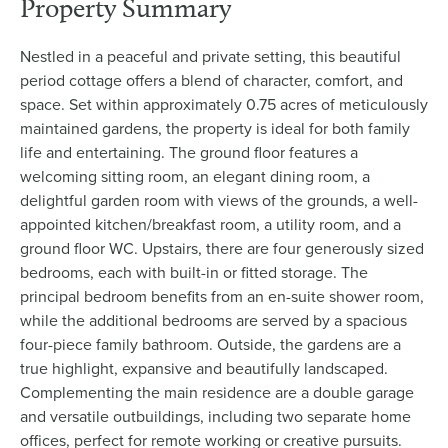
Property Summary
Nestled in a peaceful and private setting, this beautiful
period cottage offers a blend of character, comfort, and
space. Set within approximately 0.75 acres of meticulously
maintained gardens, the property is ideal for both family
life and entertaining. The ground floor features a
welcoming sitting room, an elegant dining room, a
delightful garden room with views of the grounds, a well-
appointed kitchen/breakfast room, a utility room, and a
ground floor WC. Upstairs, there are four generously sized
bedrooms, each with built-in or fitted storage. The
principal bedroom benefits from an en-suite shower room,
while the additional bedrooms are served by a spacious
four-piece family bathroom. Outside, the gardens are a
true highlight, expansive and beautifully landscaped.
Complementing the main residence are a double garage
and versatile outbuildings, including two separate home
offices, perfect for remote working or creative pursuits.