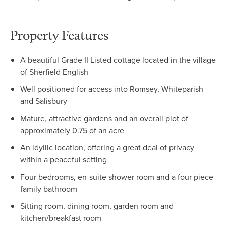
Property Features
A beautiful Grade II Listed cottage located in the village
of Sherfield English
Well positioned for access into Romsey, Whiteparish
and Salisbury
Mature, attractive gardens and an overall plot of
approximately 0.75 of an acre
An idyllic location, offering a great deal of privacy
within a peaceful setting
Four bedrooms, en-suite shower room and a four piece
family bathroom
Sitting room, dining room, garden room and
kitchen/breakfast room