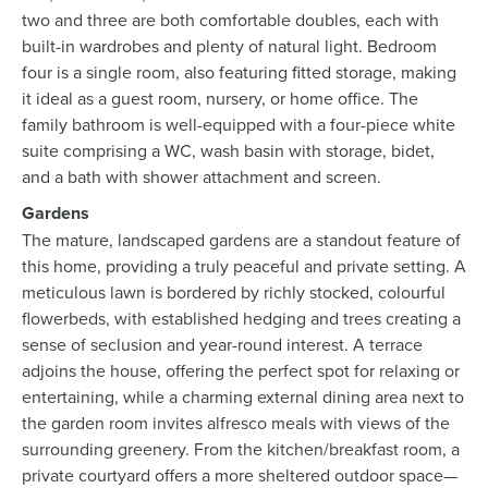
two and three are both comfortable doubles, each with
built-in wardrobes and plenty of natural light. Bedroom
four is a single room, also featuring fitted storage, making
it ideal as a guest room, nursery, or home office. The
family bathroom is well-equipped with a four-piece white
suite comprising a WC, wash basin with storage, bidet,
and a bath with shower attachment and screen.
Gardens
The mature, landscaped gardens are a standout feature of
this home, providing a truly peaceful and private setting. A
meticulous lawn is bordered by richly stocked, colourful
flowerbeds, with established hedging and trees creating a
sense of seclusion and year-round interest. A terrace
adjoins the house, offering the perfect spot for relaxing or
entertaining, while a charming external dining area next to
the garden room invites alfresco meals with views of the
surrounding greenery. From the kitchen/breakfast room, a
private courtyard offers a more sheltered outdoor space—