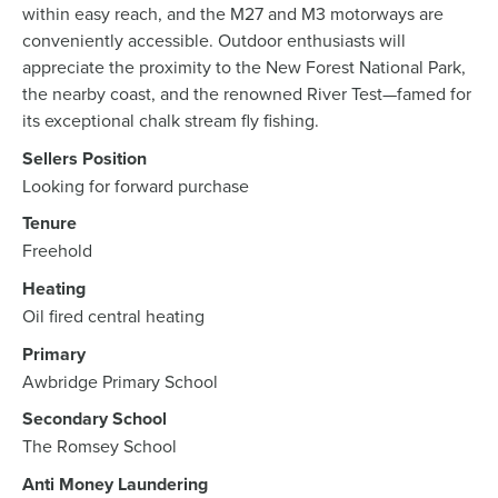
within easy reach, and the M27 and M3 motorways are
conveniently accessible. Outdoor enthusiasts will
appreciate the proximity to the New Forest National Park,
the nearby coast, and the renowned River Test—famed for
its exceptional chalk stream fly fishing.
Sellers Position
Looking for forward purchase
Tenure
Freehold
Heating
Oil fired central heating
Primary
Awbridge Primary School
Secondary School
The Romsey School
Anti Money Laundering