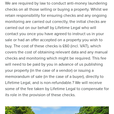
We are required by law to conduct anti-money laundering
checks on all those selling or buying a property. Whilst we
retain responsibility for ensuring checks and any ongoing
monitoring are carried out correctly, the initial checks are
carried out on our behalf by Lifetime Legal who will
contact you once you have agreed to instruct us in your
sale or had an offer accepted on a property you wish to
buy. The cost of these checks is £60 (incl. VAT), which
covers the cost of obtaining relevant data and any manual
checks and monitoring which might be required. This fee
will need to be paid by you in advance of us publishing
your property (in the case of a vendor) or issuing a
memorandum of sale (in the case of a buyer), directly to
Lifetime Legal, and is non-refundable.? We will receive
some of the fee taken by Lifetime Legal to compensate for
its role in the provision of these checks.