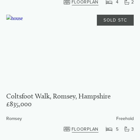
FLOORPLAN
4
2
SOLD STC
Coltsfoot Walk, Romsey, Hampshire
£835,000
Romsey
Freehold
FLOORPLAN
5
3