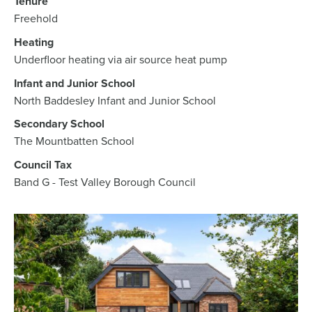
Tenure
Freehold
Heating
Underfloor heating via air source heat pump
Infant and Junior School
North Baddesley Infant and Junior School
Secondary School
The Mountbatten School
Council Tax
Band G - Test Valley Borough Council