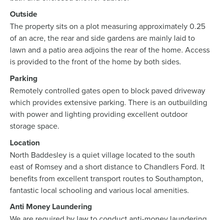
Outside
The property sits on a plot measuring approximately 0.25
of an acre, the rear and side gardens are mainly laid to
lawn and a patio area adjoins the rear of the home. Access
is provided to the front of the home by both sides.
Parking
Remotely controlled gates open to block paved driveway
which provides extensive parking. There is an outbuilding
with power and lighting providing excellent outdoor
storage space.
Location
North Baddesley is a quiet village located to the south
east of Romsey and a short distance to Chandlers Ford. It
benefits from excellent transport routes to Southampton,
fantastic local schooling and various local amenities.
Anti Money Laundering
We are required by law to conduct anti-money laundering