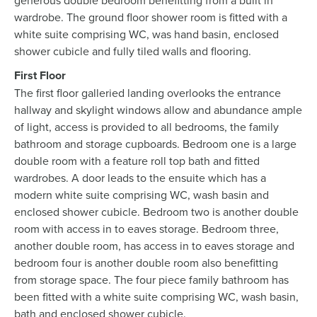
generous double bedroom benefitting from a built in
wardrobe. The ground floor shower room is fitted with a
white suite comprising WC, was hand basin, enclosed
shower cubicle and fully tiled walls and flooring.
First Floor
The first floor galleried landing overlooks the entrance
hallway and skylight windows allow and abundance ample
of light, access is provided to all bedrooms, the family
bathroom and storage cupboards. Bedroom one is a large
double room with a feature roll top bath and fitted
wardrobes. A door leads to the ensuite which has a
modern white suite comprising WC, wash basin and
enclosed shower cubicle. Bedroom two is another double
room with access in to eaves storage. Bedroom three,
another double room, has access in to eaves storage and
bedroom four is another double room also benefitting
from storage space. The four piece family bathroom has
been fitted with a white suite comprising WC, wash basin,
bath and enclosed shower cubicle.