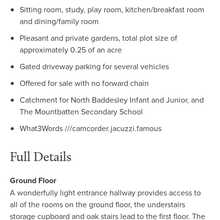
Sitting room, study, play room, kitchen/breakfast room
and dining/family room
Pleasant and private gardens, total plot size of
approximately 0.25 of an acre
Gated driveway parking for several vehicles
Offered for sale with no forward chain
Catchment for North Baddesley Infant and Junior, and
The Mountbatten Secondary School
What3Words ///camcorder.jacuzzi.famous
Full Details
Ground Floor
A wonderfully light entrance hallway provides access to
all of the rooms on the ground floor, the understairs
storage cupboard and oak stairs lead to the first floor. The