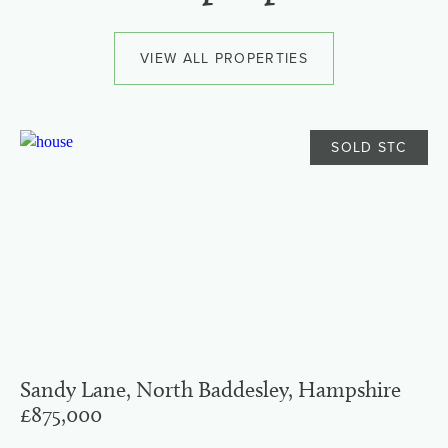
VIEW ALL PROPERTIES
SOLD STC
Sandy Lane, North Baddesley, Hampshire
£875,000