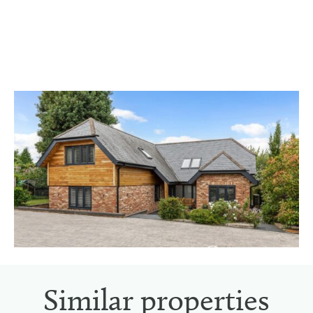
Similar properties