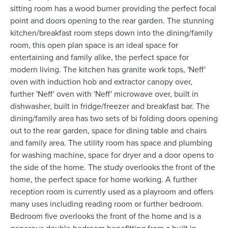
sitting room has a wood burner providing the perfect focal
point and doors opening to the rear garden. The stunning
kitchen/breakfast room steps down into the dining/family
room, this open plan space is an ideal space for
entertaining and family alike, the perfect space for
modern living. The kitchen has granite work tops, 'Neff'
oven with induction hob and extractor canopy over,
further 'Neff' oven with 'Neff' microwave over, built in
dishwasher, built in fridge/freezer and breakfast bar. The
dining/family area has two sets of bi folding doors opening
out to the rear garden, space for dining table and chairs
and family area. The utility room has space and plumbing
for washing machine, space for dryer and a door opens to
the side of the home. The study overlooks the front of the
home, the perfect space for home working. A further
reception room is currently used as a playroom and offers
many uses including reading room or further bedroom.
Bedroom five overlooks the front of the home and is a