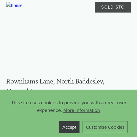
SOLD STC
Rownhams Lane, North Baddesley,
Hampshire
£825,000
This site uses cookies to provide you with a great user
experience.
More information
North Baddesley
Freehold
FLOORPLAN
5
3
Accept
Customise Cookies