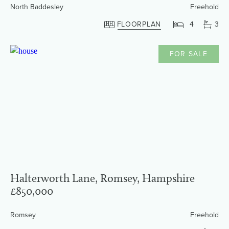
North Baddesley
Freehold
FLOORPLAN
4
3
FOR SALE
Halterworth Lane, Romsey, Hampshire
£850,000
Romsey
Freehold