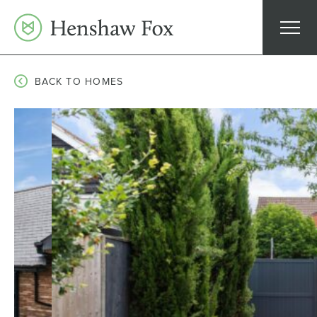
Skip
to
content
BACK TO HOMES