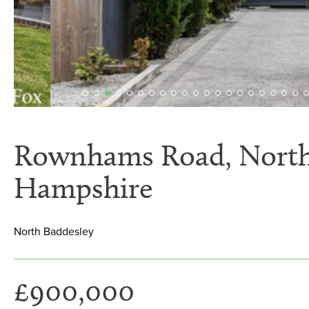
Rownhams Road, North
Hampshire
North Baddesley
£900,000