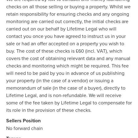
checks on all those selling or buying a property. Whilst we
retain responsibility for ensuring checks and any ongoing
monitoring are carried out correctly, the initial checks are
carried out on our behalf by Lifetime Legal who will
contact you once you have agreed to instruct us in your
sale or had an offer accepted on a property you wish to
buy. The cost of these checks is £60 (incl. VAT), which
covers the cost of obtaining relevant data and any manual
checks and monitoring which might be required. This fee
will need to be paid by you in advance of us publishing
your property (in the case of a vendor) or issuing a
memorandum of sale (in the case of a buyer), directly to
Lifetime Legal, and is non-refundable. We will receive
some of the fee taken by Lifetime Legal to compensate for
its role in the provision of these checks.
Sellers Position
No forward chain