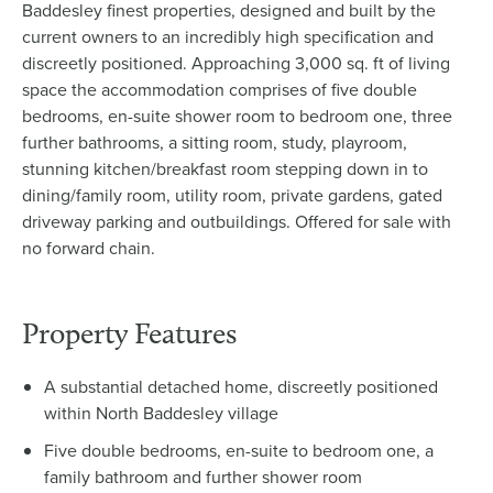
Baddesley finest properties, designed and built by the
current owners to an incredibly high specification and
discreetly positioned. Approaching 3,000 sq. ft of living
space the accommodation comprises of five double
bedrooms, en-suite shower room to bedroom one, three
further bathrooms, a sitting room, study, playroom,
stunning kitchen/breakfast room stepping down in to
dining/family room, utility room, private gardens, gated
driveway parking and outbuildings. Offered for sale with
no forward chain.
Property Features
A substantial detached home, discreetly positioned
within North Baddesley village
Five double bedrooms, en-suite to bedroom one, a
family bathroom and further shower room