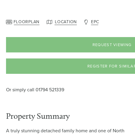
FLOORPLAN
LOCATION
EPC
REQUEST VIEWING
REGISTER FOR SIMILA
Or simply call
01794 521339
Property Summary
A truly stunning detached family home and one of North