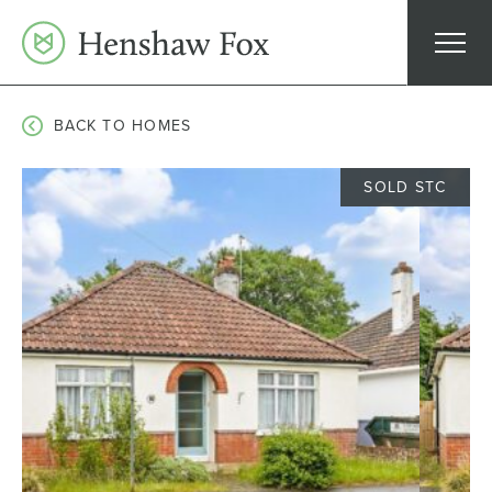
Skip
to
content
BACK TO HOMES
SOLD STC