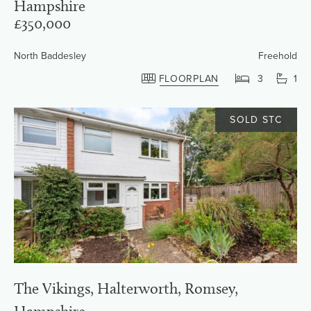
Hampshire
£350,000
North Baddesley
Freehold
FLOORPLAN
3
1
SOLD STC
The Vikings, Halterworth, Romsey,