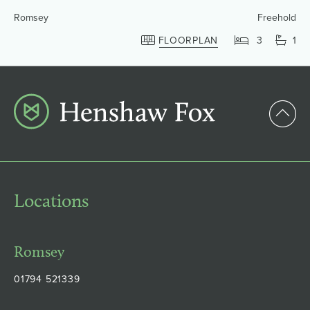
Romsey
Freehold
FLOORPLAN
3
1
Locations
Romsey
01794 521339