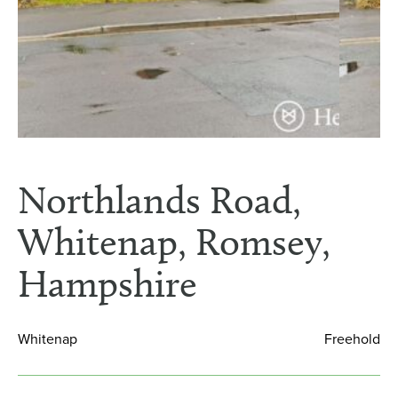
Northlands Road,
Whitenap, Romsey,
Hampshire
Whitenap
Freehold