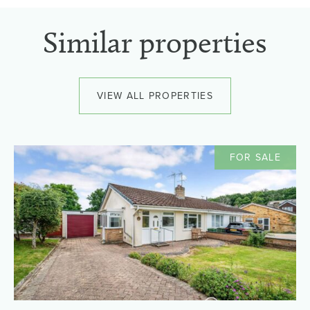
Similar properties
VIEW ALL PROPERTIES
FOR SALE