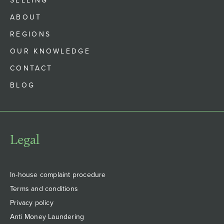
SELLING
ABOUT
REGIONS
OUR KNOWLEDGE
CONTACT
BLOG
Legal
In-house complaint procedure
Terms and conditions
Privacy policy
Anti Money Laundering