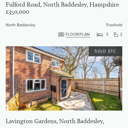
Fulford Road, North Baddesley, Hampshire
£350,000
North Baddesley
Freehold
FLOORPLAN
3
2
SOLD STC
Lavington Gardens, North Baddesley,