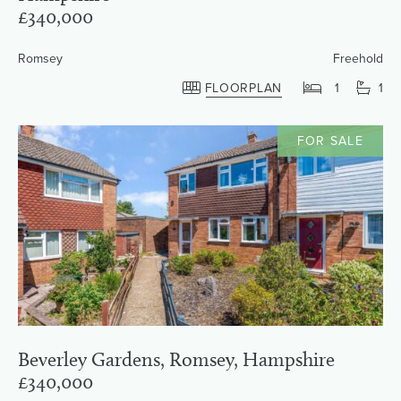
£340,000
Romsey
Freehold
FLOORPLAN
1
1
FOR SALE
Beverley Gardens, Romsey, Hampshire
£340,000