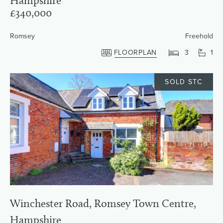
Hampshire
£340,000
Romsey
Freehold
FLOORPLAN
3
1
SOLD STC
Winchester Road, Romsey Town Centre,
Hampshire