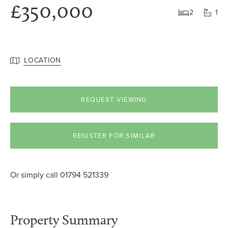
£350,000
2
1
LOCATION
REQUEST VIEWING
REGISTER FOR SIMILAR
Or simply call
01794 521339
Property Summary