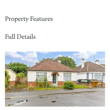
Property Features
Full Details