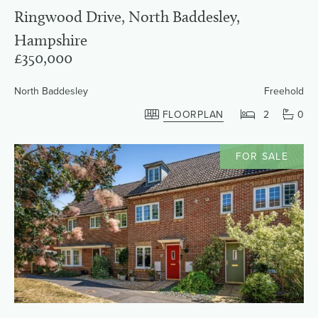
Ringwood Drive, North Baddesley,
Hampshire
£350,000
North Baddesley
Freehold
FLOORPLAN
2
0
FOR SALE