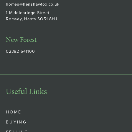
homes@henshawfox.co.uk
1 Middlebridge Street
Romsey, Hants SO51 8HJ
New Forest
02382 541100
Useful Links
HOME
BUYING