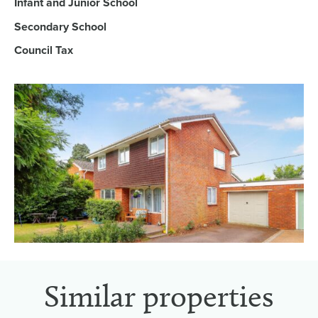
Infant and Junior School
Secondary School
Council Tax
Similar properties