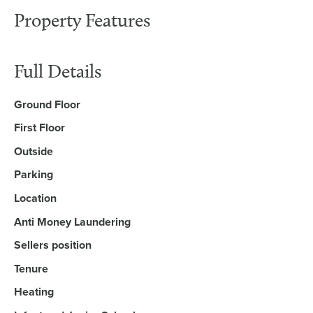
Property Features
Full Details
Ground Floor
First Floor
Outside
Parking
Location
Anti Money Laundering
Sellers position
Tenure
Heating