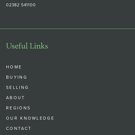
02382 541100
Useful Links
HOME
BUYING
SELLING
ABOUT
REGIONS
OUR KNOWLEDGE
CONTACT