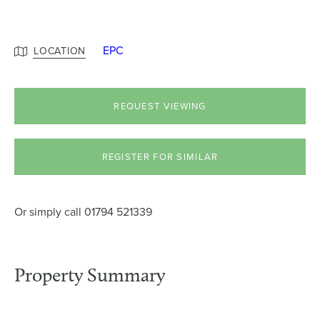
EPC
LOCATION
REQUEST VIEWING
REGISTER FOR SIMILAR
Or simply call
01794 521339
Property Summary