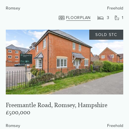
Romsey
Freehold
FLOORPLAN
3
1
SOLD STC
Freemantle Road, Romsey, Hampshire
£500,000
Romsey
Freehold