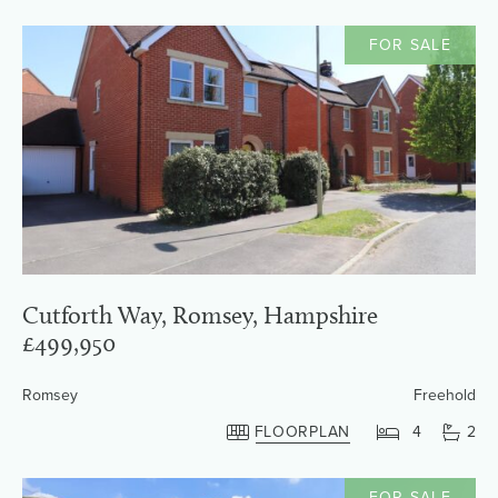
FOR SALE
Cutforth Way, Romsey, Hampshire
£499,950
Romsey
Freehold
FLOORPLAN
4
2
FOR SALE