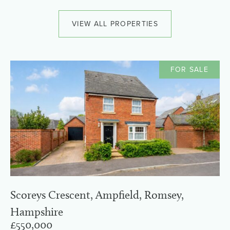
VIEW ALL PROPERTIES
FOR SALE
Scoreys Crescent, Ampfield, Romsey,
Hampshire
£550,000