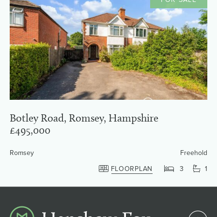
Botley Road, Romsey, Hampshire
£495,000
Romsey
Freehold
FLOORPLAN
3
1