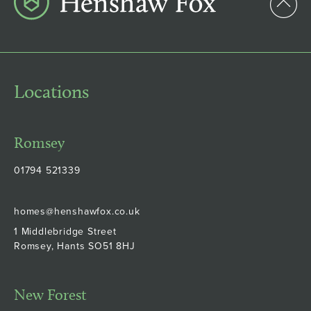
Locations
Romsey
01794 521339
homes@henshawfox.co.uk
1 Middlebridge Street
Romsey, Hants SO51 8HJ
New Forest