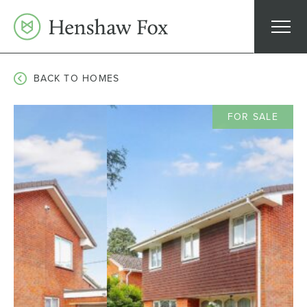
Skip
to
content
BACK TO HOMES
FOR SALE