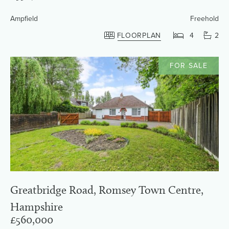
Ampfield
Freehold
FLOORPLAN
4
2
FOR SALE
Greatbridge Road, Romsey Town Centre,
Hampshire
£560,000