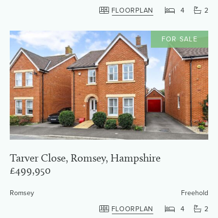
FLOORPLAN
4
2
FOR SALE
Tarver Close, Romsey, Hampshire
£499,950
Romsey
Freehold
FLOORPLAN
4
2