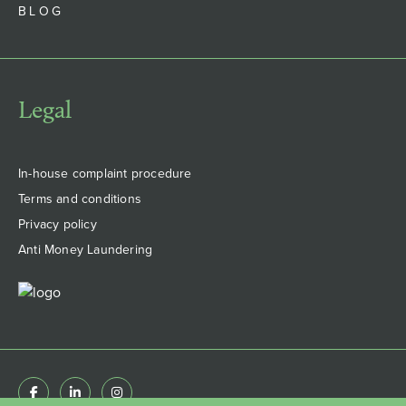
BLOG
Legal
In-house complaint procedure
Terms and conditions
Privacy policy
Anti Money Laundering