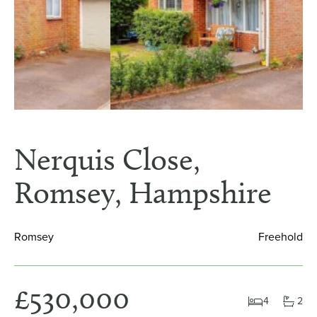
Nerquis Close,
Romsey, Hampshire
Romsey
Freehold
£530,000
4
2