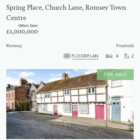
Spring Place, Church Lane, Romsey Town
Centre
Offers Over
£1,000,000
Romsey
Freehold
FLOORPLAN
4
2
FOR SALE