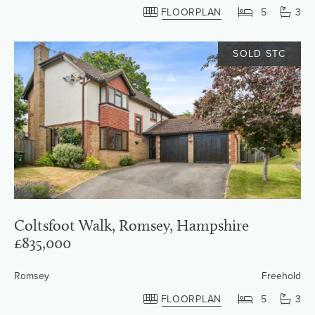
FLOORPLAN
5
3
SOLD STC
Coltsfoot Walk, Romsey, Hampshire
£835,000
Romsey
Freehold
FLOORPLAN
5
3