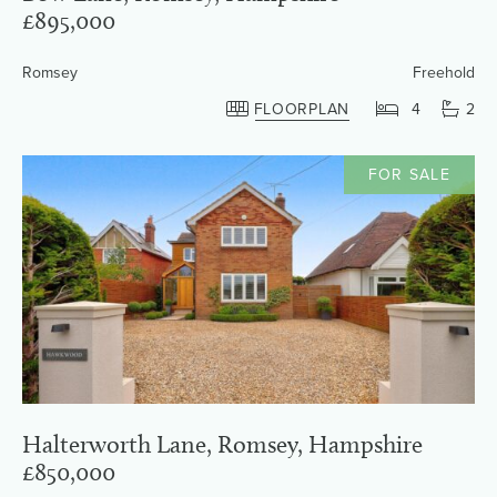
£895,000
Romsey
Freehold
FLOORPLAN
4
2
FOR SALE
Halterworth Lane, Romsey, Hampshire
£850,000