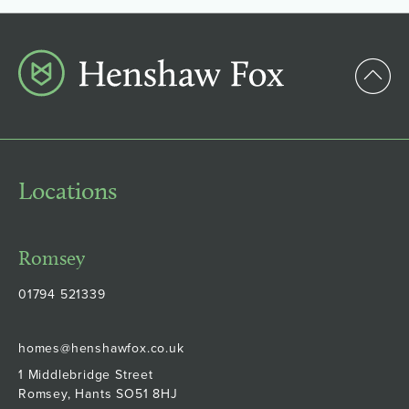
Locations
Romsey
01794 521339
homes@henshawfox.co.uk
1 Middlebridge Street
Romsey, Hants SO51 8HJ