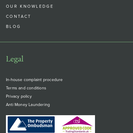
OUR KNOWLEDGE
CONTACT
BLOG
Legal
In-house complaint procedure
Terms and conditions
Privacy policy
Anti Money Laundering