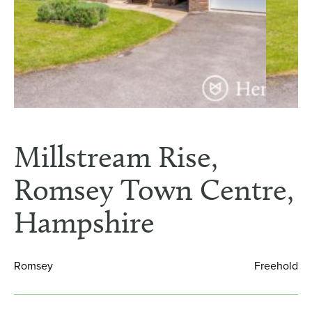
Millstream Rise,
Romsey Town Centre,
Hampshire
Romsey
Freehold