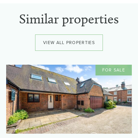
Similar properties
VIEW ALL PROPERTIES
FOR SALE