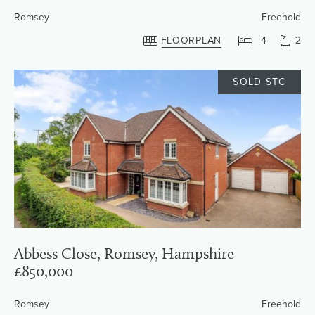
Romsey
Freehold
FLOORPLAN
4
2
SOLD STC
Abbess Close, Romsey, Hampshire
£850,000
Romsey
Freehold