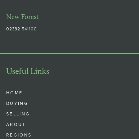
New Forest
02382 541100
Useful Links
HOME
BUYING
SELLING
ABOUT
REGIONS