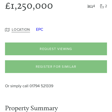
£1,250,000
4
2
EPC
LOCATION
REQUEST VIEWING
REGISTER FOR SIMILAR
Or simply call
01794 521339
Property Summary