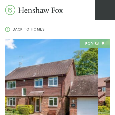
Skip
to
content
BACK TO HOMES
FOR SALE