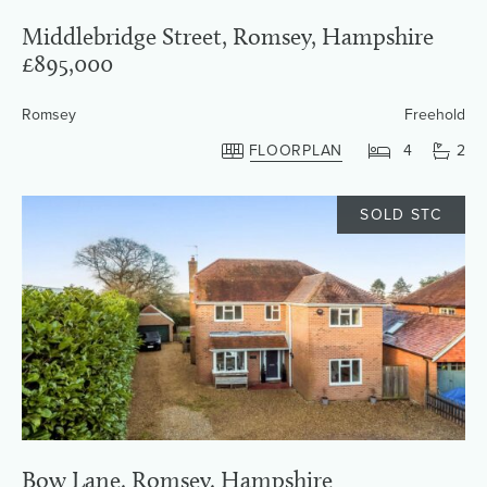
Middlebridge Street, Romsey, Hampshire
£895,000
Romsey
Freehold
FLOORPLAN
4
2
SOLD STC
Bow Lane, Romsey, Hampshire