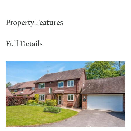
Property Features
Full Details