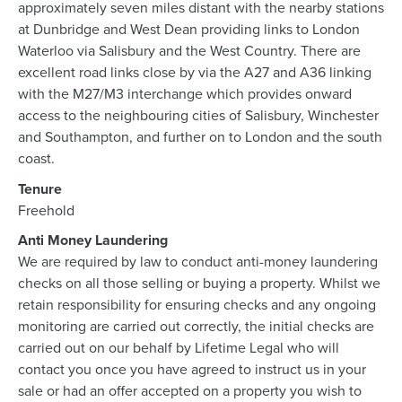
approximately seven miles distant with the nearby stations
at Dunbridge and West Dean providing links to London
Waterloo via Salisbury and the West Country. There are
excellent road links close by via the A27 and A36 linking
with the M27/M3 interchange which provides onward
access to the neighbouring cities of Salisbury, Winchester
and Southampton, and further on to London and the south
coast.
Tenure
Freehold
Anti Money Laundering
We are required by law to conduct anti-money laundering
checks on all those selling or buying a property. Whilst we
retain responsibility for ensuring checks and any ongoing
monitoring are carried out correctly, the initial checks are
carried out on our behalf by Lifetime Legal who will
contact you once you have agreed to instruct us in your
sale or had an offer accepted on a property you wish to