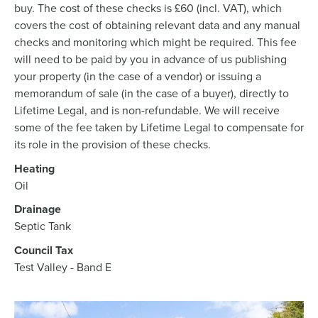
buy. The cost of these checks is £60 (incl. VAT), which
covers the cost of obtaining relevant data and any manual
checks and monitoring which might be required. This fee
will need to be paid by you in advance of us publishing
your property (in the case of a vendor) or issuing a
memorandum of sale (in the case of a buyer), directly to
Lifetime Legal, and is non-refundable. We will receive
some of the fee taken by Lifetime Legal to compensate for
its role in the provision of these checks.
Heating
Oil
Drainage
Septic Tank
Council Tax
Test Valley - Band E