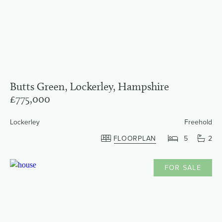
Butts Green, Lockerley, Hampshire
£775,000
Lockerley
Freehold
FLOORPLAN
5
2
FOR SALE