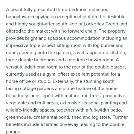
A beautifully presented three-bedroom detached
bungalow occupying an exceptional plot on the desirable
and highly sought-after south side of Lockerley Green and
offered to the market with no forward chain. The property
provides bright and spacious accommodation including an
impressive triple-aspect sitting room with log burner and
doors opening onto the garden, a well-appointed kitchen,
three double bedrooms and a modern shower room. A
versatile additional room to the rear of the double garage,
currently used as a gym, offers excellent potential for a
home office or studio. Externally, the stunning south-
facing cottage gardens are a true feature of the home,
beautifully landscaped with mature fruit trees, productive
vegetable and fruit areas, extensive seasonal planting and
wildlife-friendly spaces, together with a full-width patio,
greenhouse, ornamental pond, shed and log store. Further
benefits include a tarmac driveway leading to the double
garage.