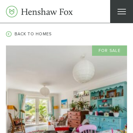
Skip
to
content
BACK TO HOMES
FOR SALE