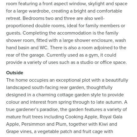
room featuring a front aspect window, skylight and space
for a large wardrobe, creating a bright and comfortable
retreat. Bedrooms two and three are also well-
proportioned double rooms, ideal for family members or
guests. Completing the accommodation is the family
shower room, fitted with a large shower enclosure, wash
hand basin and WC. There is also a room adjoined to the
rear of the garage. Currently used as a gym, it could
provide a variety of uses such as a studio or office space.
Outside
The home occupies an exceptional plot with a beautifully
landscaped south-facing rear garden, thoughtfully
designed in a charming cottage garden style to provide
colour and interest from spring through to late autumn. A
true gardener’s paradise, the garden features a variety of
mature fruit trees including Cooking Apple, Royal Gala
Apple, Persimmon and Plum, together with Kiwi and
Grape vines, a vegetable patch and fruit cage with