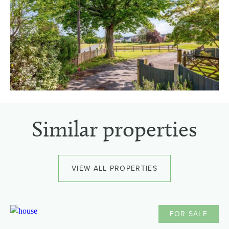
Similar properties
VIEW ALL PROPERTIES
FOR SALE