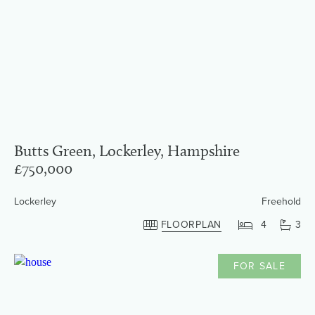
Butts Green, Lockerley, Hampshire
£750,000
Lockerley
Freehold
FLOORPLAN
4
3
FOR SALE