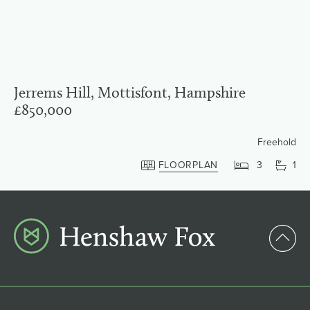
Jerrems Hill, Mottisfont, Hampshire
£850,000
Freehold
FLOORPLAN
3
1