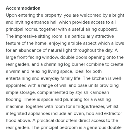
Accommodation
Upon entering the property, you are welcomed by a bright
and inviting entrance hall which provides access to all
principal rooms, together with a useful airing cupboard.
The impressive sitting room is a particularly attractive
feature of the home, enjoying a triple aspect which allows
for an abundance of natural light throughout the day. A
large front-facing window, double doors opening onto the
rear garden, and a charming log burner combine to create
a warm and relaxing living space, ideal for both
entertaining and everyday family life. The kitchen is well-
appointed with a range of wall and base units providing
ample storage, complemented by stylish Karndean
flooring. There is space and plumbing for a washing
machine, together with room for a fridge/freezer, whilst
integrated appliances include an oven, hob and extractor
hood above. A practical door offers direct access to the
rear garden. The principal bedroom is a generous double