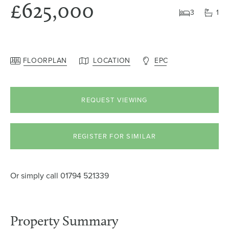
£625,000
3
1
FLOORPLAN
LOCATION
EPC
REQUEST VIEWING
REGISTER FOR SIMILAR
Or simply call
01794 521339
Property Summary