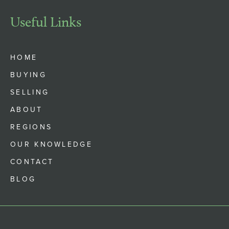
Useful Links
HOME
BUYING
SELLING
ABOUT
REGIONS
OUR KNOWLEDGE
CONTACT
BLOG