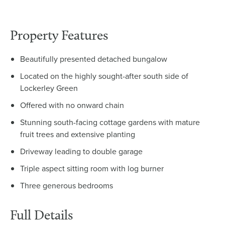
Property Features
Beautifully presented detached bungalow
Located on the highly sought-after south side of
Lockerley Green
Offered with no onward chain
Stunning south-facing cottage gardens with mature
fruit trees and extensive planting
Driveway leading to double garage
Triple aspect sitting room with log burner
Three generous bedrooms
Full Details