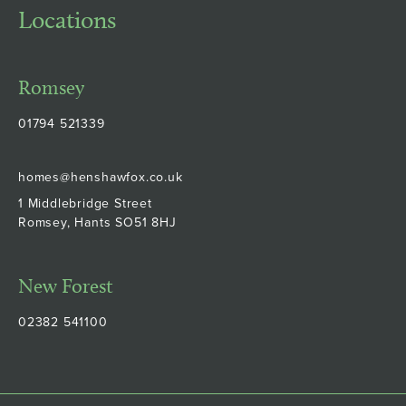
Locations
Romsey
01794 521339
homes@henshawfox.co.uk
1 Middlebridge Street
Romsey, Hants SO51 8HJ
New Forest
02382 541100