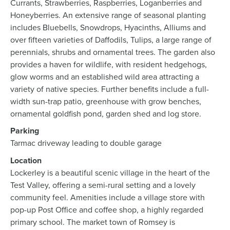
Currants, Strawberries, Raspberries, Loganberries and
Honeyberries. An extensive range of seasonal planting
includes Bluebells, Snowdrops, Hyacinths, Alliums and
over fifteen varieties of Daffodils, Tulips, a large range of
perennials, shrubs and ornamental trees. The garden also
provides a haven for wildlife, with resident hedgehogs,
glow worms and an established wild area attracting a
variety of native species. Further benefits include a full-
width sun-trap patio, greenhouse with grow benches,
ornamental goldfish pond, garden shed and log store.
Parking
Tarmac driveway leading to double garage
Location
Lockerley is a beautiful scenic village in the heart of the
Test Valley, offering a semi-rural setting and a lovely
community feel. Amenities include a village store with
pop-up Post Office and coffee shop, a highly regarded
primary school. The market town of Romsey is