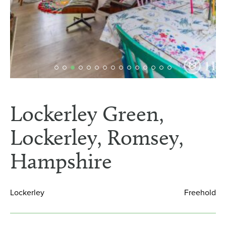
Lockerley Green,
Lockerley, Romsey,
Hampshire
Lockerley
Freehold