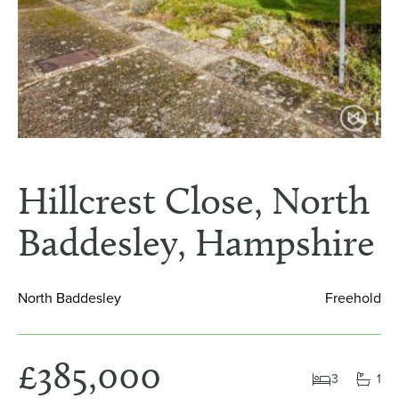
Hillcrest Close, North
Baddesley, Hampshire
North Baddesley
Freehold
£385,000
3
1