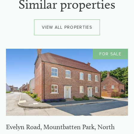
Similar properties
VIEW ALL PROPERTIES
FOR SALE
Evelyn Road, Mountbatten Park, North