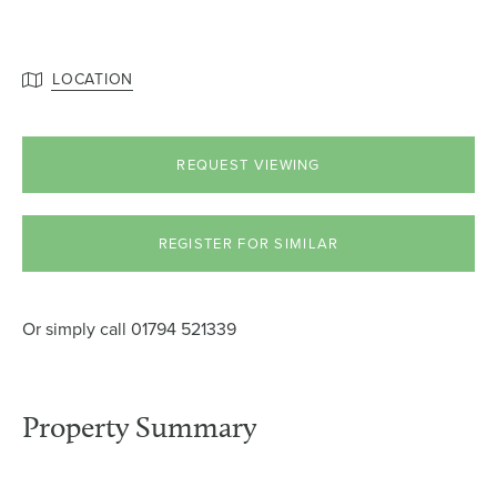
LOCATION
REQUEST VIEWING
REGISTER FOR SIMILAR
Or simply call
01794 521339
Property Summary