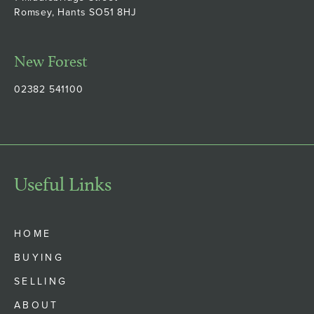
Romsey, Hants SO51 8HJ
New Forest
02382 541100
Useful Links
HOME
BUYING
SELLING
ABOUT