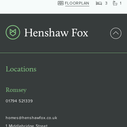
FLOORPLAN
3
1
Locations
Romsey
01794 521339
homes@henshawfox.co.uk
1 Middlebridge Street