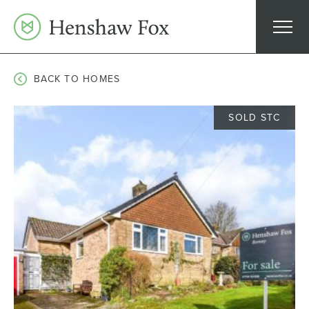
Skip
to
content
BACK TO HOMES
SOLD STC