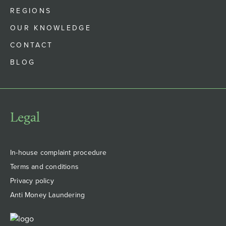
REGIONS
OUR KNOWLEDGE
CONTACT
BLOG
Legal
In-house complaint procedure
Terms and conditions
Privacy policy
Anti Money Laundering