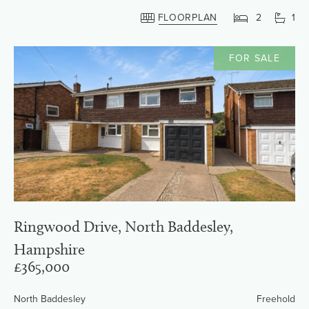
FLOORPLAN
2
1
FOR SALE
Ringwood Drive, North Baddesley,
Hampshire
£365,000
North Baddesley
Freehold