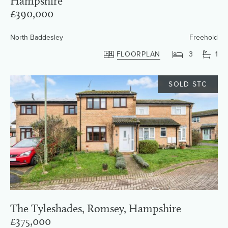
Hampshire
£390,000
North Baddesley
Freehold
FLOORPLAN
3
1
SOLD STC
The Tyleshades, Romsey, Hampshire
£375,000