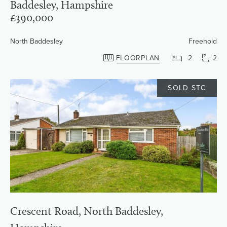
Baddesley, Hampshire
£390,000
North Baddesley
Freehold
FLOORPLAN
2
2
SOLD STC
Crescent Road, North Baddesley,