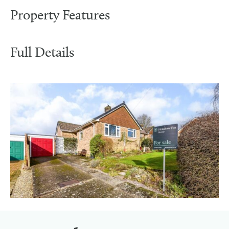
Property Features
Full Details