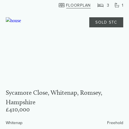
FLOORPLAN
3
1
SOLD STC
Sycamore Close, Whitenap, Romsey,
Hampshire
£410,000
Whitenap
Freehold