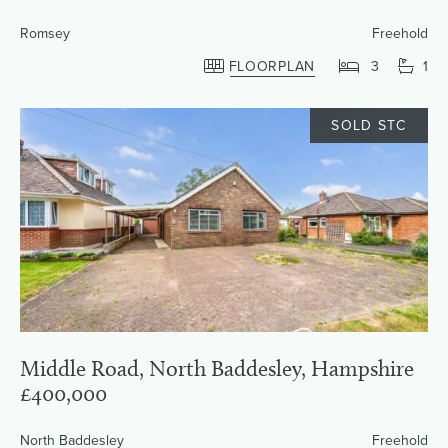
Romsey
Freehold
FLOORPLAN
3
1
SOLD STC
Middle Road, North Baddesley, Hampshire
£400,000
North Baddesley
Freehold