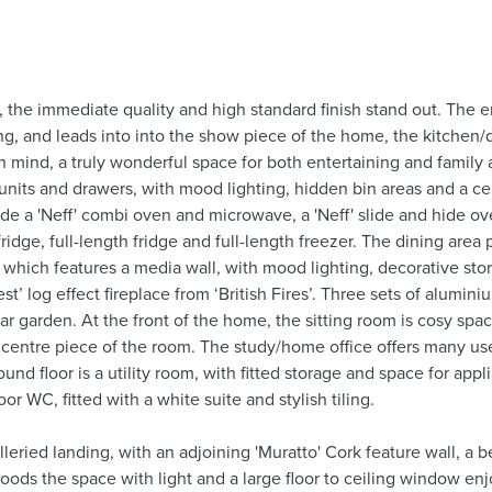
the immediate quality and high standard finish stand out. The e
ing, and leads into into the show piece of the home, the kitchen
mind, a truly wonderful space for both entertaining and family al
e units and drawers, with mood lighting, hidden bin areas and a c
ude a 'Neff' combi oven and microwave, a 'Neff' slide and hide o
ridge, full-length fridge and full-length freezer. The dining area
 which features a media wall, with mood lighting, decorative stora
t’ log effect fireplace from ‘British Fires’. Three sets of alumin
ar garden. At the front of the home, the sitting room is cosy spa
e centre piece of the room. The study/home office offers many us
nd floor is a utility room, with fitted storage and space for appli
or WC, fitted with a white suite and stylish tiling.
alleried landing, with an adjoining 'Muratto' Cork feature wall, a 
floods the space with light and a large floor to ceiling window en