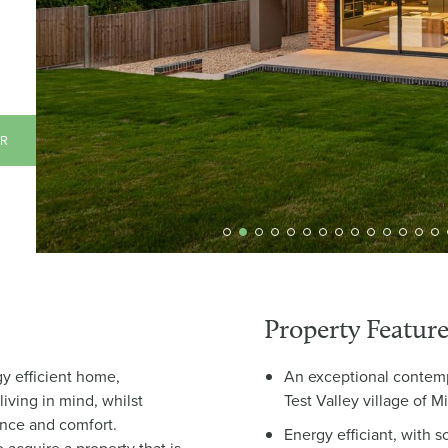
AR
Property Feature
gy efficient home,
An exceptional contemp
iving in mind, whilst
Test Valley village of 
ance and comfort.
Energy efficiant, with s