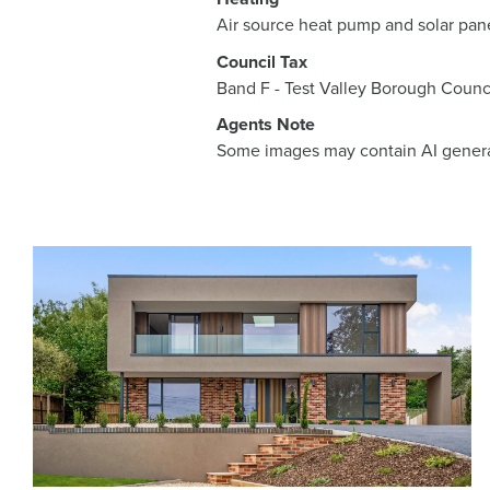
Air source heat pump and solar pan
Council Tax
Band F - Test Valley Borough Counc
Agents Note
Some images may contain AI genera