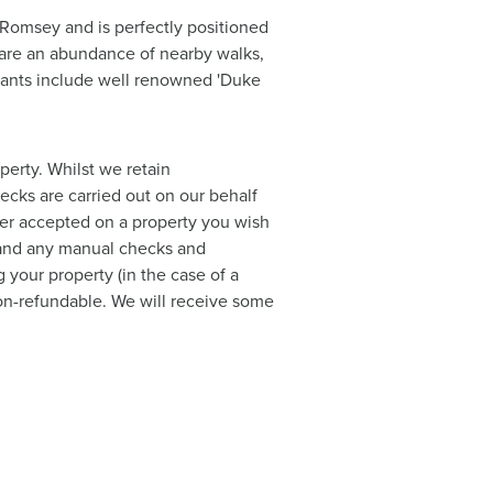
 Romsey and is perfectly positioned
e are an abundance of nearby walks,
urants include well renowned 'Duke
perty. Whilst we retain
hecks are carried out on our behalf
ffer accepted on a property you wish
a and any manual checks and
 your property (in the case of a
 non-refundable. We will receive some