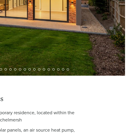
s
orary residence, located within the
Michelmersh
olar panels, an air source heat pump,