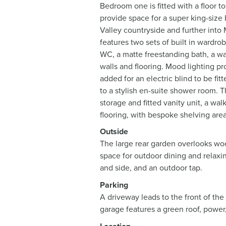
Bedroom one is fitted with a floor t
provide space for a super king-size
Valley countryside and further into M
features two sets of built in wardrob
WC, a matte freestanding bath, a wal
walls and flooring. Mood lighting pr
added for an electric blind to be f
to a stylish en-suite shower room. 
storage and fitted vanity unit, a wa
flooring, with bespoke shelving area
Outside
The large rear garden overlooks wood
space for outdoor dining and relaxin
and side, and an outdoor tap.
Parking
A driveway leads to the front of the
garage features a green roof, power, 