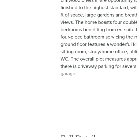
Elmwood offers a rare opportunity to
finished to the highest standard, w
ft of space, large gardens and brea
views. The home boasts four doubl
bedrooms benefiting from en-suite fa
four-piece bathroom servicing the
ground floor features a wonderful k
sitting room, study/home office, uti
WC. The overall plot measures appr
there is driveway parking for sever
garage.