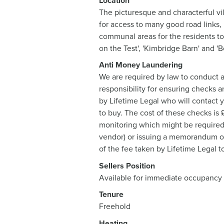
Location
The picturesque and characterful vi
for access to many good road links,
communal areas for the residents to
on the Test', 'Kimbridge Barn' and '
Anti Money Laundering
We are required by law to conduct a
responsibility for ensuring checks a
by Lifetime Legal who will contact 
to buy. The cost of these checks is
monitoring which might be required. 
vendor) or issuing a memorandum of s
of the fee taken by Lifetime Legal t
Sellers Position
Available for immediate occupancy
Tenure
Freehold
Heating