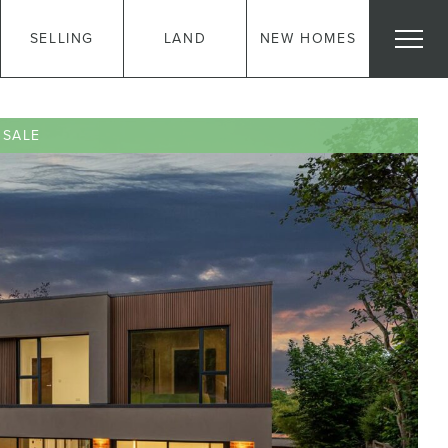
SELLING
LAND
NEW HOMES
 SALE