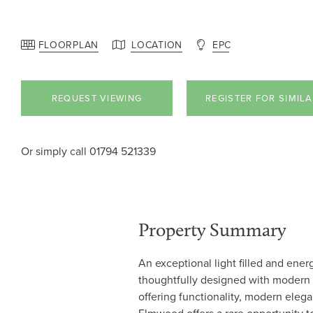
FLOORPLAN
LOCATION
EPC
REQUEST VIEWING
REGISTER FOR SIMIL
Or simply call
01794 521339
Property Summary
An exceptional light filled and ener
thoughtfully designed with modern l
offering functionality, modern eleg