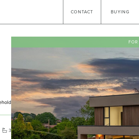
CONTACT
BUYING
FOR
ehold
3