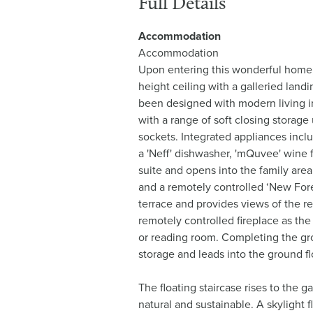
Full Details
Accommodation
Accommodation
Upon entering this wonderful home, 
height ceiling with a galleried land
been designed with modern living in 
with a range of soft closing storag
sockets. Integrated appliances incl
a 'Neff' dishwasher, 'mQuvee' wine f
suite and opens into the family area
and a remotely controlled ‘New Fores
terrace and provides views of the re
remotely controlled fireplace as th
or reading room. Completing the grou
storage and leads into the ground flo
The floating staircase rises to the g
natural and sustainable. A skylight 