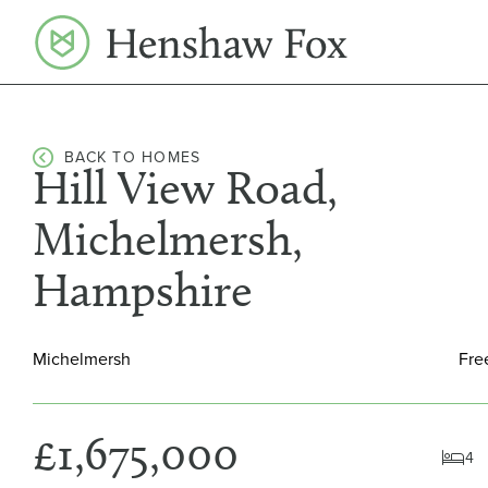
Skip
to
content
BACK TO HOMES
Hill View Road,
Michelmersh,
Hampshire
Michelmersh
Fre
£1,675,000
4