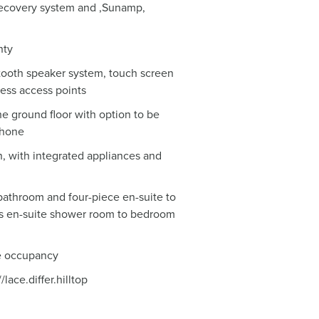
 recovery system and ,Sunamp,
nty
etooth speaker system, touch screen
less access points
he ground floor with option to be
phone
n, with integrated appliances and
bathroom and four-piece en-suite to
s en-suite shower room to bedroom
e occupancy
ace.differ.hilltop