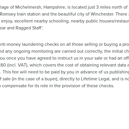
llage of Michelmersh, Hampshire, is located just 3 miles north of
 Romsey train station and the beautiful city of Winchester. Ther
 enjoy, excellent nearby schooling, nearby public houses/resta
Bear and Ragged Staff'.
nti-money laundering checks on all those selling or buying a pro
nd any ongoing monitoring are carried out correctly, the initial c
you once you have agreed to instruct us in your sale or had an o
 £60 (incl. VAT), which covers the cost of obtaining relevant dat
This fee will need to be paid by you in advance of us publishing
ale (in the case of a buyer), directly to Lifetime Legal, and is
o compensate for its role in the provision of these checks.