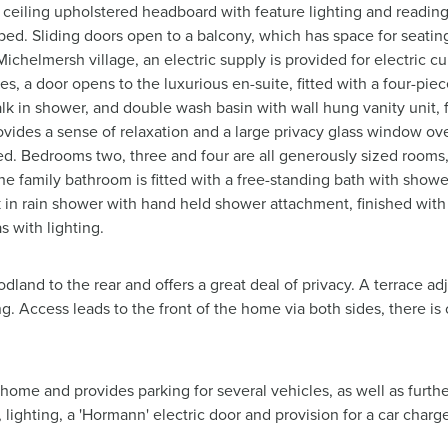
o ceiling upholstered headboard with feature lighting and readin
 bed. Sliding doors open to a balcony, which has space for seatin
ichelmersh village, an electric supply is provided for electric cur
es, a door opens to the luxurious en-suite, fitted with a four-pie
k in shower, and double wash basin with wall hung vanity unit, f
ovides a sense of relaxation and a large privacy glass window ov
itted. Bedrooms two, three and four are all generously sized roo
The family bathroom is fitted with a free-standing bath with show
lk in rain shower with hand held shower attachment, finished with 
s with lighting.
land to the rear and offers a great deal of privacy. A terrace adj
g. Access leads to the front of the home via both sides, there is 
 home and provides parking for several vehicles, as well as furthe
lighting, a 'Hormann' electric door and provision for a car charge