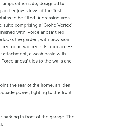
g lamps either side, designed to
g and enjoys views of the Test
tains to be fitted. A dressing area
ce suite comprising a 'Grohe Vortex'
inished with 'Porcelanosa' tiled
erlooks the garden, with provision
ms, bedroom two benefits from access
er attachment, a wash basin with
'Porcelanosa' tiles to the walls and
oins the rear of the home, an ideal
outside power, lighting to the front
r parking in front of the garage. The
r.