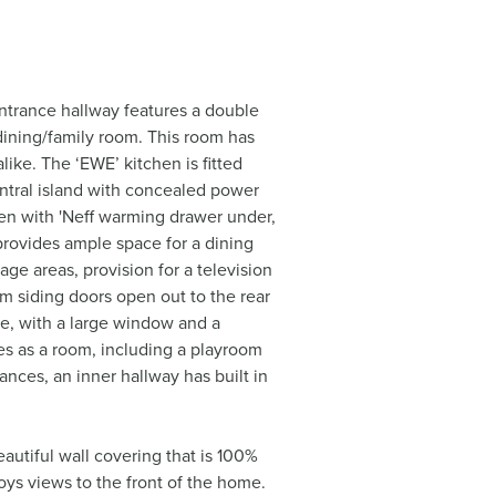
ntrance hallway features a double
/dining/family room. This room has
ike. The ‘EWE’ kitchen is fitted
entral island with concealed power
ven with 'Neff warming drawer under,
 provides ample space for a dining
ge areas, provision for a television
ium siding doors open out to the rear
ce, with a large window and a
es as a room, including a playroom
ances, an inner hallway has built in
beautiful wall covering that is 100%
joys views to the front of the home.