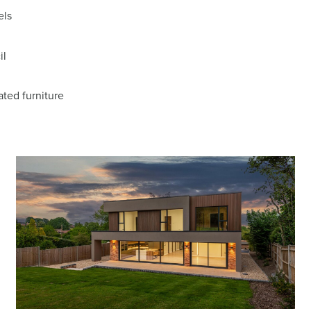
els
il
ted furniture