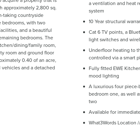
 acquire a property that is
a ventilation and heat
ith approximately 2,800 sq.
system
th-taking countryside
10 Year structural warra
e bedrooms, with two
cilities, and a beautiful
Cat 6 TV points, a Blu
 remaining bedrooms. The
light switches and wire
itchen/dining/family room,
Underfloor heating to t
lity room and ground floor
controlled via a smart 
oximately 0.40 of an acre,
al vehicles and a detached
Fully fitted EWE Kitche
mood lighting
A luxurious four piece-
bedroom one, as well a
two
Available for immediat
What3Words Location ///l