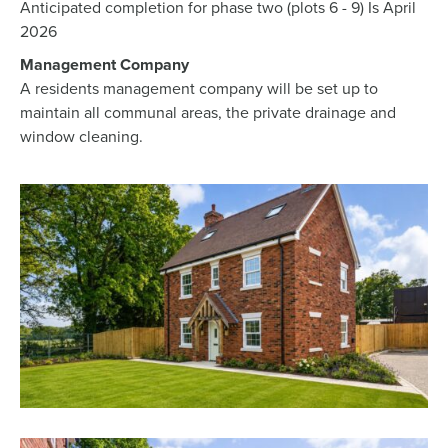
Anticipated completion for phase two (plots 6 - 9) Is April
2026
Management Company
A residents management company will be set up to
maintain all communal areas, the private drainage and
window cleaning.