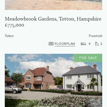
Meadowbrook Gardens, Totton, Hampshire
£775,000
Totton
Freehold
FLOORPLAN
4
2
FOR SALE