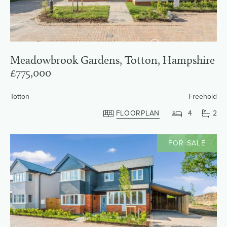
Meadowbrook Gardens, Totton, Hampshire
£775,000
Totton
Freehold
FLOORPLAN
4
2
FOR SALE