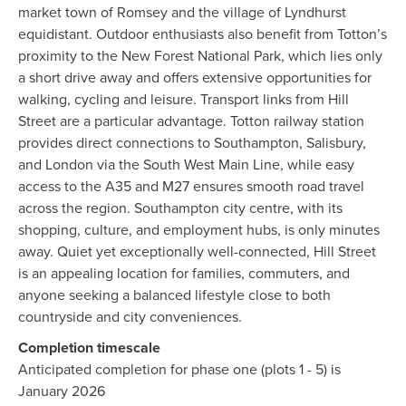
market town of Romsey and the village of Lyndhurst
equidistant. Outdoor enthusiasts also benefit from Totton’s
proximity to the New Forest National Park, which lies only
a short drive away and offers extensive opportunities for
walking, cycling and leisure. Transport links from Hill
Street are a particular advantage. Totton railway station
provides direct connections to Southampton, Salisbury,
and London via the South West Main Line, while easy
access to the A35 and M27 ensures smooth road travel
across the region. Southampton city centre, with its
shopping, culture, and employment hubs, is only minutes
away. Quiet yet exceptionally well-connected, Hill Street
is an appealing location for families, commuters, and
anyone seeking a balanced lifestyle close to both
countryside and city conveniences.
Completion timescale
Anticipated completion for phase one (plots 1 - 5) is
January 2026