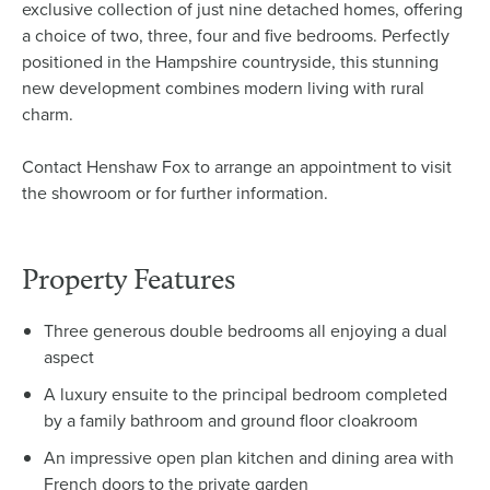
exclusive collection of just nine detached homes, offering
a choice of two, three, four and five bedrooms. Perfectly
positioned in the Hampshire countryside, this stunning
new development combines modern living with rural
charm.
Contact Henshaw Fox to arrange an appointment to visit
the showroom or for further information.
Property Features
Three generous double bedrooms all enjoying a dual
aspect
A luxury ensuite to the principal bedroom completed
by a family bathroom and ground floor cloakroom
An impressive open plan kitchen and dining area with
French doors to the private garden