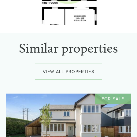
Similar properties
VIEW ALL PROPERTIES
FOR SALE