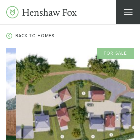
Skip
to
content
BACK TO HOMES
FOR SALE