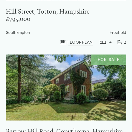
Hill Street, Totton, Hampshire
£795,000
Southampton
Freehold
FLOORPLAN
4
2
FOR SALE
Barrow Hill Road, Copythorne, Hampshire