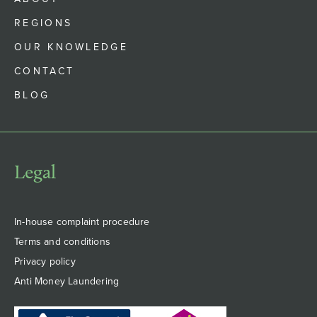
REGIONS
OUR KNOWLEDGE
CONTACT
BLOG
Legal
In-house complaint procedure
Terms and conditions
Privacy policy
Anti Money Laundering