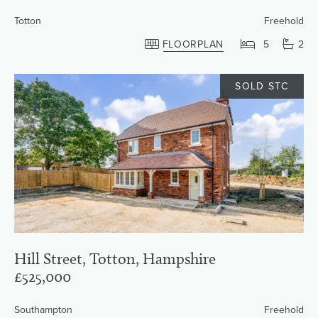
Totton
Freehold
FLOORPLAN
5
2
SOLD STC
Hill Street, Totton, Hampshire
£525,000
Southampton
Freehold