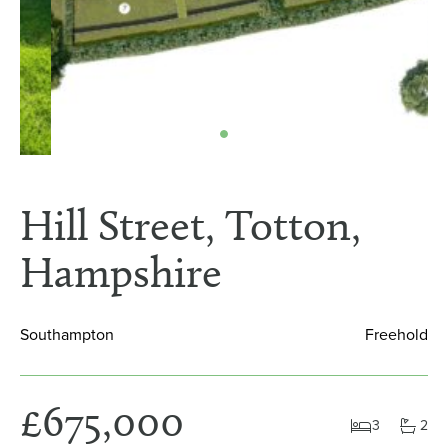
Hill Street, Totton,
Hampshire
Southampton
Freehold
£675,000
3
2