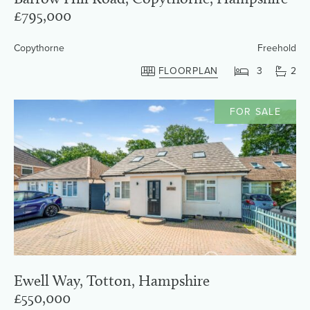
£795,000
Copythorne
Freehold
FLOORPLAN
3
2
FOR SALE
Ewell Way, Totton, Hampshire
£550,000