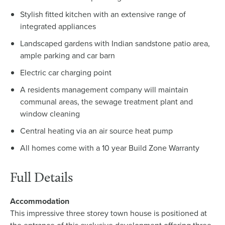
Stylish fitted kitchen with an extensive range of
integrated appliances
Landscaped gardens with Indian sandstone patio area,
ample parking and car barn
Electric car charging point
A residents management company will maintain
communal areas, the sewage treatment plant and
window cleaning
Central heating via an air source heat pump
All homes come with a 10 year Build Zone Warranty
Full Details
Accommodation
This impressive three storey town house is positioned at