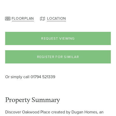
FLOORPLAN
LOCATION
REQUEST VIEWING
REGISTER FOR SIMILAR
Or simply call
01794 521339
Property Summary
Discover Oakwood Place created by Dugan Homes, an