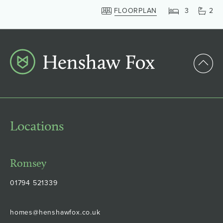
FLOORPLAN
3
2
Locations
Romsey
01794 521339
homes@henshawfox.co.uk