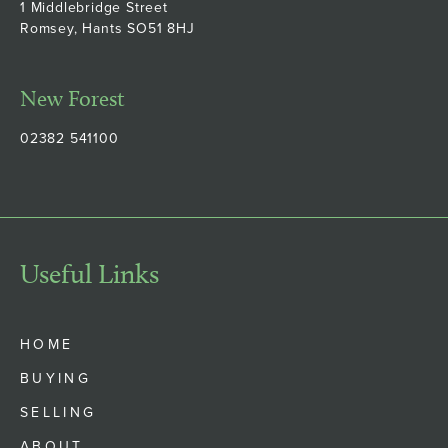
1 Middlebridge Street
Romsey, Hants SO51 8HJ
New Forest
02382 541100
Useful Links
HOME
BUYING
SELLING
ABOUT