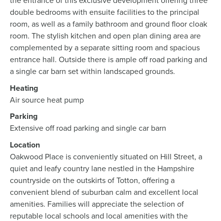
the entrance of this exclusive development offering three
double bedrooms with ensuite facilities to the principal
room, as well as a family bathroom and ground floor cloak
room. The stylish kitchen and open plan dining area are
complemented by a separate sitting room and spacious
entrance hall. Outside there is ample off road parking and
a single car barn set within landscaped grounds.
Heating
Air source heat pump
Parking
Extensive off road parking and single car barn
Location
Oakwood Place is conveniently situated on Hill Street, a
quiet and leafy country lane nestled in the Hampshire
countryside on the outskirts of Totton, offering a
convenient blend of suburban calm and excellent local
amenities. Families will appreciate the selection of
reputable local schools and local amenities with the