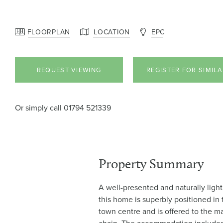
FLOORPLAN
LOCATION
EPC
REQUEST VIEWING
REGISTER FOR SIMIL
Or simply call
01794 521339
Property Summary
A well-presented and naturally ligh
this home is superbly positioned in
town centre and is offered to the m