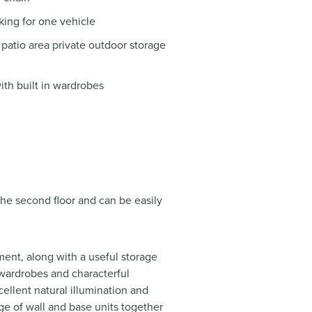
rking for one vehicle
patio area private outdoor storage
h built in wardrobes
he second floor and can be easily
ent, along with a useful storage
wardrobes and characterful
xcellent natural illumination and
nge of wall and base units together