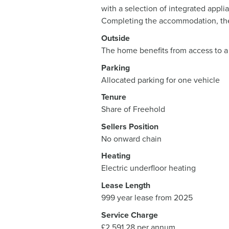
with a selection of integrated appl
Completing the accommodation, the
Outside
The home benefits from access to a
Parking
Allocated parking for one vehicle
Tenure
Share of Freehold
Sellers Position
No onward chain
Heating
Electric underfloor heating
Lease Length
999 year lease from 2025
Service Charge
£2,591.28 per annum