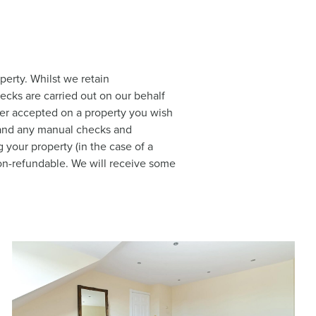
perty. Whilst we retain
hecks are carried out on our behalf
ffer accepted on a property you wish
a and any manual checks and
 your property (in the case of a
 non-refundable. We will receive some