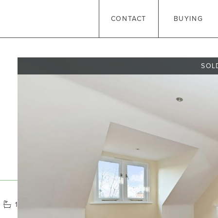
CONTACT
BUYING
SOL
1