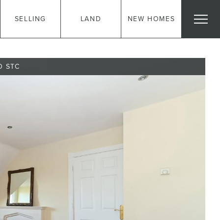
SELLING
LAND
NEW HOMES
D STC