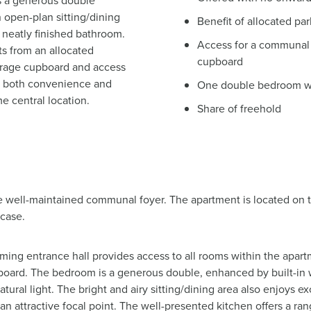
s a generous double
 open-plan sitting/dining
Benefit of allocated pa
 neatly finished bathroom.
Access for a communal 
ts from an allocated
cupboard
torage cupboard and access
g both convenience and
One double bedroom wit
e central location.
Share of freehold
e well-maintained communal foyer. The apartment is located on t
rcase.
ng entrance hall provides access to all rooms within the apartm
board. The bedroom is a generous double, enhanced by built-in 
atural light. The bright and airy sitting/dining area also enjoys e
s an attractive focal point. The well-presented kitchen offers a ra