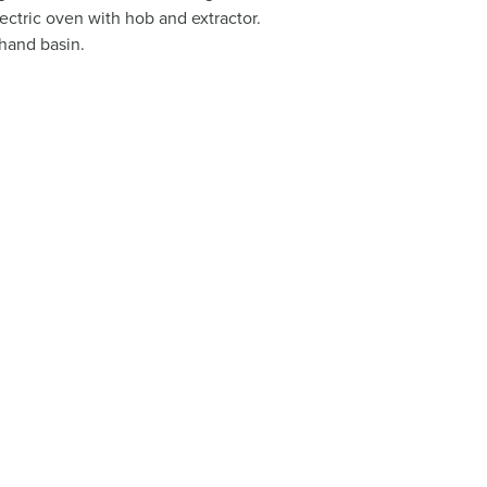
ectric oven with hob and extractor.
hand basin.