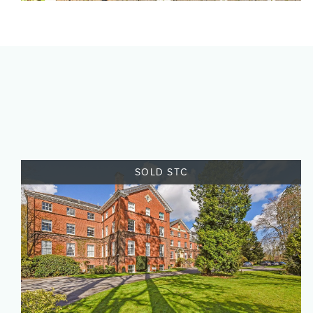
SOLD STC