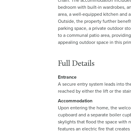
chain. The accommodation include
bedroom with built-in wardrobes, an
area, a well-equipped kitchen and a
Outside, the property further benefi
parking space, a private outdoor s
to a communal patio area, providin
appealing outdoor space in this prim
Full Details
Entrance
A secure entry system leads into th
reached by either the lift or the stai
Accommodation
Upon entering the home, the welcomi
cupboard and a separate boiler cup
skylights that flood the space with n
features an electric fire that create