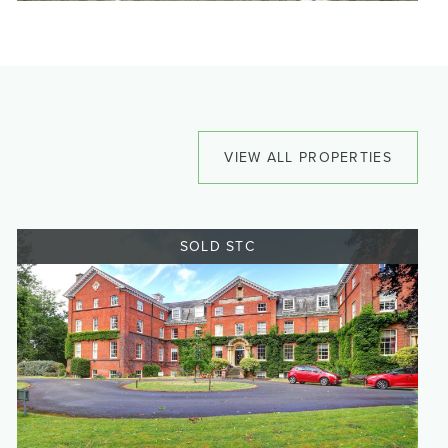
VIEW ALL PROPERTIES
SOLD STC