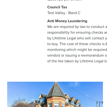
Council Tax
Test Valley - Band C
Anti Money Laundering
We are required by law to conduct a
responsibility for ensuring checks a
by Lifetime Legal who will contact 
to buy. The cost of these checks is
monitoring which might be required. 
vendor) or issuing a memorandum of s
of the fee taken by Lifetime Legal t