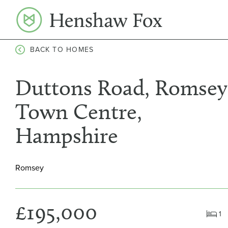
Skip
to
content
BACK TO HOMES
Duttons Road, Romsey
Town Centre,
Hampshire
Romsey
£195,000
1