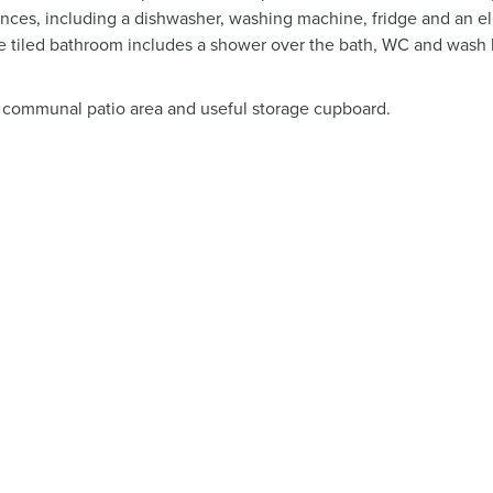
iances, including a dishwasher, washing machine, fridge and an el
 tiled bathroom includes a shower over the bath, WC and wash 
 communal patio area and useful storage cupboard.