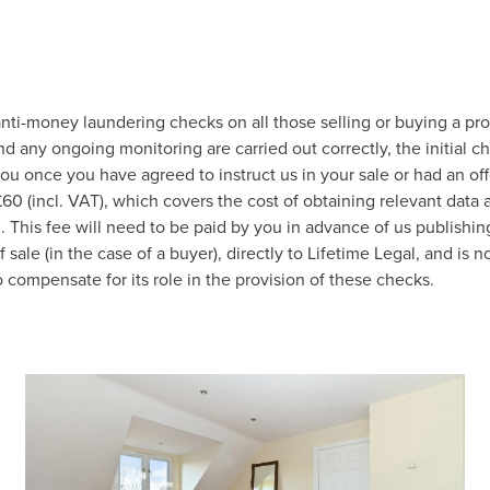
nti-money laundering checks on all those selling or buying a pro
nd any ongoing monitoring are carried out correctly, the initial c
you once you have agreed to instruct us in your sale or had an o
 £60 (incl. VAT), which covers the cost of obtaining relevant dat
This fee will need to be paid by you in advance of us publishing
ale (in the case of a buyer), directly to Lifetime Legal, and is
o compensate for its role in the provision of these checks.