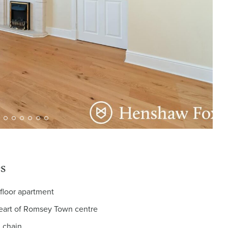
s
floor apartment
heart of Romsey Town centre
 chain