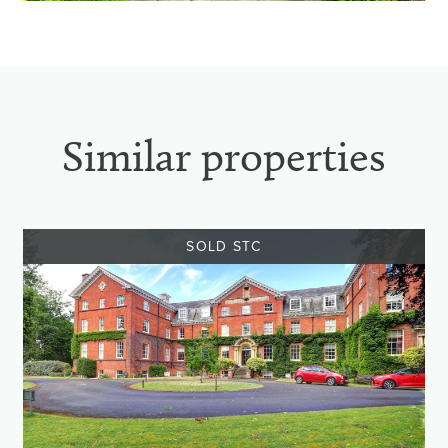
Similar properties
SOLD STC