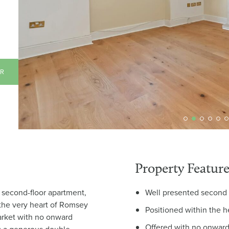
AR
Property Feature
t second-floor apartment,
Well presented second 
 the very heart of Romsey
Positioned within the 
arket with no onward
Offered with no onward