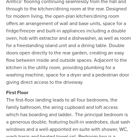
Amtico’ flooring continuing seamlessly from the hall and
through to the kitchen/dining room at the rear. Designed
for modern living, the open-plan kitchen/dining room
offers an arrangement of wall and base units, space for a
fridge/freezer and built-in appliances including a double
oven, hob with extractor and a dishwasher, as well as room
for a freestanding island unit and a dining table. Double
doors open directly to the rear garden, creating an easy
flow between inside and outside spaces. Adjacent to the
kitchen is the utility room, providing plumbing for a
washing machine, space for a dryer and a pedestrian door
giving direct access to the driveway.
First Floor
The first-floor landing leads to all four bedrooms, the
family bathroom, the airing cupboard and loft access
which has boarding and ladder.. The principal bedroom is
a generous double, featuring built-in wardrobes, dual sash
windows and a well-appointed en-suite with shower, WC,
wash basin and heated towel rail. Bedroom two is a