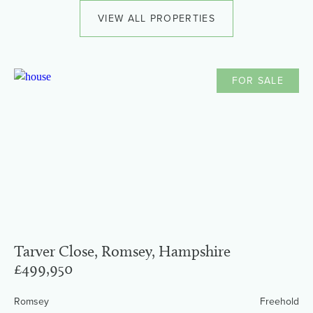
VIEW ALL PROPERTIES
FOR SALE
Tarver Close, Romsey, Hampshire
£499,950
Romsey
Freehold