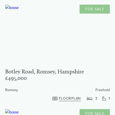
FOR SALE
Botley Road, Romsey, Hampshire
£495,000
Romsey
Freehold
FLOORPLAN
3
1
FOR SALE