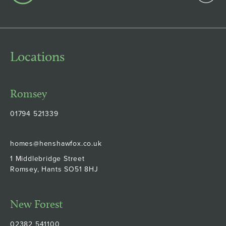
Locations
Romsey
01794 521339
homes@henshawfox.co.uk
1 Middlebridge Street
Romsey, Hants SO51 8HJ
New Forest
02382 541100