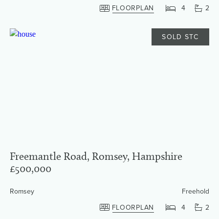
FLOORPLAN
4
2
SOLD STC
Freemantle Road, Romsey, Hampshire
£500,000
Romsey
Freehold
FLOORPLAN
4
2