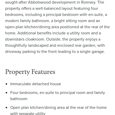
sought-after Abbotswood development in Romsey. The
property offers a well-balanced layout featuring four
bedrooms, including a principal bedroom with en-suite, a
modern family bathroom, a bright sitting room and an
open-plan kitchen/dining area positioned at the rear of the
home. Additional benefits include a utility room and a
downstairs cloakroom. Outside, the property enjoys a
thoughtfully landscaped and enclosed rear garden, with
driveway parking to the front leading to a single garage.
Property Features
Immaculate detached house
Four bedrooms, en-suite to principal room and family
bathroom
Open plan kitchen/dining area at the rear of the home
with separate utility