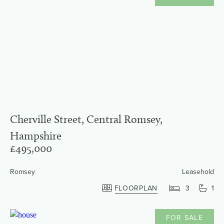
Cherville Street, Central Romsey,
Hampshire
£495,000
Romsey
Leasehold
FLOORPLAN
3
1
FOR SALE