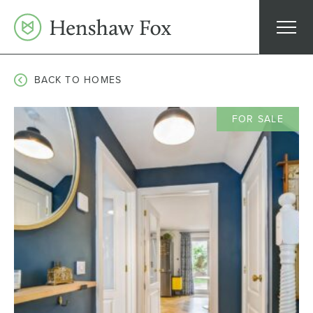
Skip
to
content
BACK TO HOMES
FOR SALE