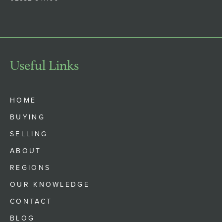
Useful Links
HOME
BUYING
SELLING
ABOUT
REGIONS
OUR KNOWLEDGE
CONTACT
BLOG