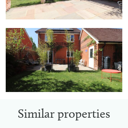
Similar properties