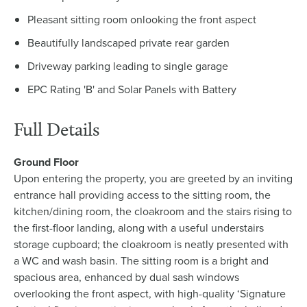
Pleasant sitting room onlooking the front aspect
Beautifully landscaped private rear garden
Driveway parking leading to single garage
EPC Rating 'B' and Solar Panels with Battery
Full Details
Ground Floor
Upon entering the property, you are greeted by an inviting
entrance hall providing access to the sitting room, the
kitchen/dining room, the cloakroom and the stairs rising to
the first-floor landing, along with a useful understairs
storage cupboard; the cloakroom is neatly presented with
a WC and wash basin. The sitting room is a bright and
spacious area, enhanced by dual sash windows
overlooking the front aspect, with high-quality ‘Signature