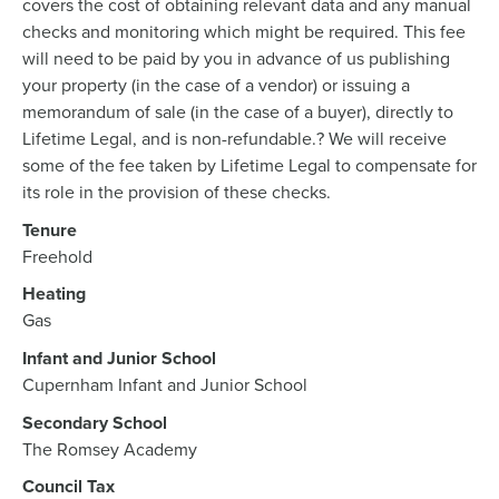
covers the cost of obtaining relevant data and any manual
checks and monitoring which might be required. This fee
will need to be paid by you in advance of us publishing
your property (in the case of a vendor) or issuing a
memorandum of sale (in the case of a buyer), directly to
Lifetime Legal, and is non-refundable.? We will receive
some of the fee taken by Lifetime Legal to compensate for
its role in the provision of these checks.
Tenure
Freehold
Heating
Gas
Infant and Junior School
Cupernham Infant and Junior School
Secondary School
The Romsey Academy
Council Tax