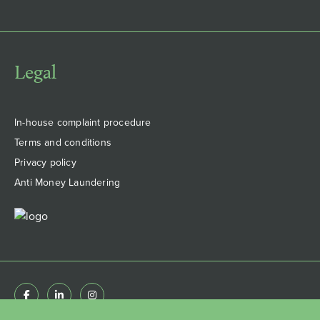
Legal
In-house complaint procedure
Terms and conditions
Privacy policy
Anti Money Laundering