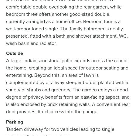
comfortable double overlooking the rear garden, while
bedroom three offers another good-sized double,
currently arranged as a home office. Bedroom four is a
well-proportioned single. The family bathroom is neatly
presented, fitted with a bath and shower attachment, WC,
wash basin and radiator.
Outside
A large 'Indian sandstone' patio extends across the rear of
the home, creating an ideal space for outdoor seating and
entertaining. Beyond this, an area of lawn is
complemented by a railway-sleeper border planted with a
variety of shrubs and greenery. The garden enjoys a good
degree of privacy, benefits from an east-facing aspect, and
is also enclosed by brick retaining walls. A convenient rear
door provides direct access into the garage.
Parking
Tandem driveway for two vehicles leading to single