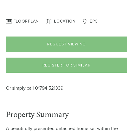
FLOORPLAN
LOCATION
EPC
REQUEST VIEWING
REGISTER FOR SIMILAR
Or simply call
01794 521339
Property Summary
A beautifully presented detached home set within the