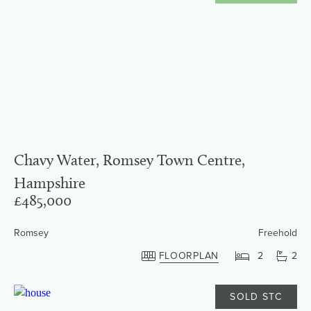
Chavy Water, Romsey Town Centre,
Hampshire
£485,000
Romsey
Freehold
FLOORPLAN
2
2
SOLD STC