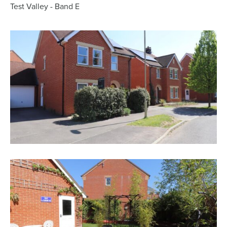
Test Valley - Band E