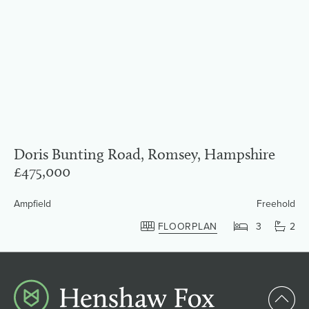
Doris Bunting Road, Romsey, Hampshire
£475,000
Ampfield
Freehold
FLOORPLAN
3
2