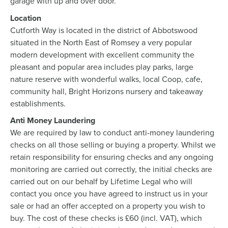
garage with up and over door.
Location
Cutforth Way is located in the district of Abbotswood
situated in the North East of Romsey a very popular
modern development with excellent community the
pleasant and popular area includes play parks, large
nature reserve with wonderful walks, local Coop, cafe,
community hall, Bright Horizons nursery and takeaway
establishments.
Anti Money Laundering
We are required by law to conduct anti-money laundering
checks on all those selling or buying a property. Whilst we
retain responsibility for ensuring checks and any ongoing
monitoring are carried out correctly, the initial checks are
carried out on our behalf by Lifetime Legal who will
contact you once you have agreed to instruct us in your
sale or had an offer accepted on a property you wish to
buy. The cost of these checks is £60 (incl. VAT), which