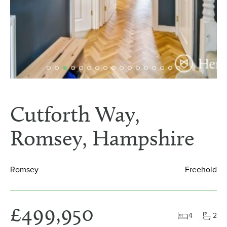
Cutforth Way,
Romsey, Hampshire
Romsey
Freehold
£499,950
4
2