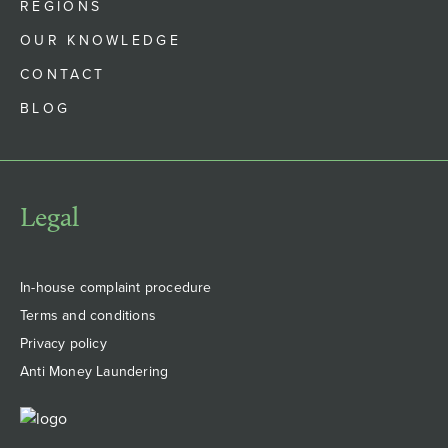
REGIONS
OUR KNOWLEDGE
CONTACT
BLOG
Legal
In-house complaint procedure
Terms and conditions
Privacy policy
Anti Money Laundering