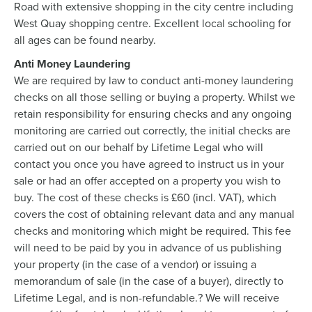
Road with extensive shopping in the city centre including
West Quay shopping centre. Excellent local schooling for
all ages can be found nearby.
Anti Money Laundering
We are required by law to conduct anti-money laundering
checks on all those selling or buying a property. Whilst we
retain responsibility for ensuring checks and any ongoing
monitoring are carried out correctly, the initial checks are
carried out on our behalf by Lifetime Legal who will
contact you once you have agreed to instruct us in your
sale or had an offer accepted on a property you wish to
buy. The cost of these checks is £60 (incl. VAT), which
covers the cost of obtaining relevant data and any manual
checks and monitoring which might be required. This fee
will need to be paid by you in advance of us publishing
your property (in the case of a vendor) or issuing a
memorandum of sale (in the case of a buyer), directly to
Lifetime Legal, and is non-refundable.? We will receive