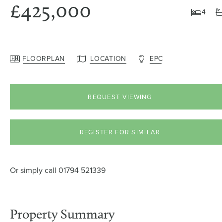
£425,000
4
FLOORPLAN
LOCATION
EPC
REQUEST VIEWING
REGISTER FOR SIMILAR
Or simply call
01794 521339
Property Summary