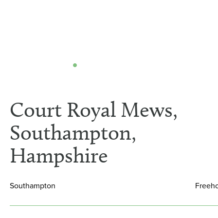
Court Royal Mews,
Southampton,
Hampshire
Southampton
Freeh