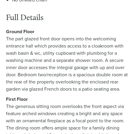
Full Details
Ground Floor
The part glazed front door opens into the welcoming
entrance hall which provides access to a cloakroom with
wash basin & wc, utility cupboard with plumbing for a
washing machine and a separate shower room. A secure
inner door accesses the integral garage with up and over
door. Bedroom two/reception is a spacious double room at
the rear of the property overlooking the enclosed rear
garden via glazed French doors to a patio seating area.
First Floor
The generous sitting room overlooks the front aspect via
feature arched windows creating a bright and airy space
with an ornamental fireplace as a focal point to the room.
The dining room offers ample space for a family dining