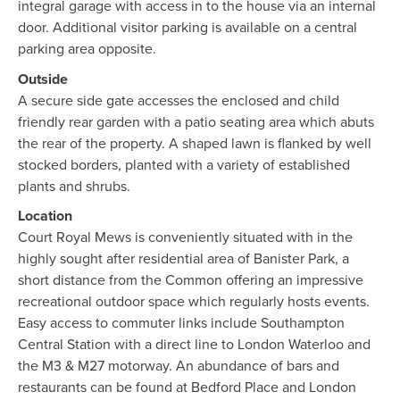
integral garage with access in to the house via an internal
door. Additional visitor parking is available on a central
parking area opposite.
Outside
A secure side gate accesses the enclosed and child
friendly rear garden with a patio seating area which abuts
the rear of the property. A shaped lawn is flanked by well
stocked borders, planted with a variety of established
plants and shrubs.
Location
Court Royal Mews is conveniently situated with in the
highly sought after residential area of Banister Park, a
short distance from the Common offering an impressive
recreational outdoor space which regularly hosts events.
Easy access to commuter links include Southampton
Central Station with a direct line to London Waterloo and
the M3 & M27 motorway. An abundance of bars and
restaurants can be found at Bedford Place and London