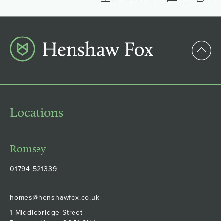
Locations
Romsey
01794 521339
homes@henshawfox.co.uk
1 Middlebridge Street