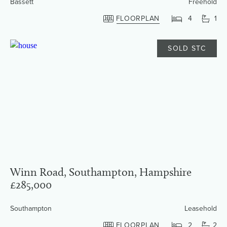
Bassett
Freehold
FLOORPLAN
4
1
SOLD STC
Winn Road, Southampton, Hampshire
£285,000
Southampton
Leasehold
FLOORPLAN
2
2