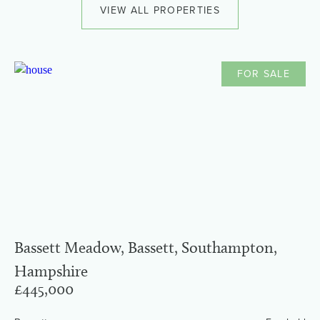
VIEW ALL PROPERTIES
FOR SALE
Bassett Meadow, Bassett, Southampton,
Hampshire
£445,000