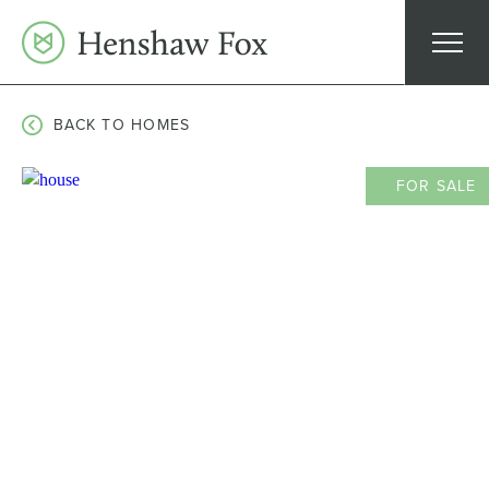
Skip
to
content
BACK TO HOMES
FOR SALE