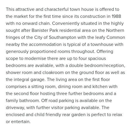
This attractive and characterful town house is offered to
the market for the first time since its construction in 1988
with no onward chain. Conveniently situated in the highly
sought after Banister Park residential area on the Northern
fringes of the City of Southampton with the leafy Common
nearby the accommodation is typical of a townhouse with
generously proportioned rooms throughout. Offering
scope to modernise there are up to four spacious
bedrooms are available, with a double bedroom/reception,
shower room and cloakroom on the ground floor as well as
the integral garage. The living area on the first floor
comprises a sitting room, dining room and kitchen with
the second floor hosting three further bedrooms and a
family bathroom. Off road parking is available on the
driveway, with further visitor parking available. The
enclosed and child friendly rear garden is perfect to relax
or entertain.