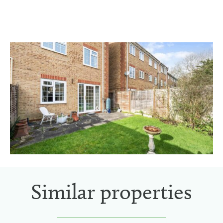
Similar properties