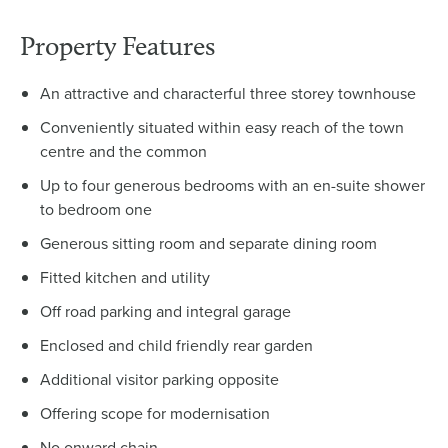
Property Features
An attractive and characterful three storey townhouse
Conveniently situated within easy reach of the town
centre and the common
Up to four generous bedrooms with an en-suite shower
to bedroom one
Generous sitting room and separate dining room
Fitted kitchen and utility
Off road parking and integral garage
Enclosed and child friendly rear garden
Additional visitor parking opposite
Offering scope for modernisation
No onward chain