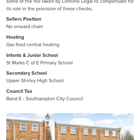
some of the fee taken by Lifetime Legal to compensate for
its role in the provision of these checks.
Sellers Position
No onward chain
Heating
Gas fired central heating
Infants & Junior School
St Marks C of E Primary School
Secondary School
Upper Shirley High School
Council Tax
Band E - Southampton City Council