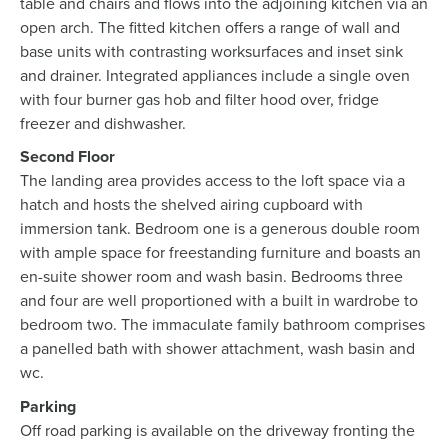
table and chairs and flows into the adjoining kitchen via an
open arch. The fitted kitchen offers a range of wall and
base units with contrasting worksurfaces and inset sink
and drainer. Integrated appliances include a single oven
with four burner gas hob and filter hood over, fridge
freezer and dishwasher.
Second Floor
The landing area provides access to the loft space via a
hatch and hosts the shelved airing cupboard with
immersion tank. Bedroom one is a generous double room
with ample space for freestanding furniture and boasts an
en-suite shower room and wash basin. Bedrooms three
and four are well proportioned with a built in wardrobe to
bedroom two. The immaculate family bathroom comprises
a panelled bath with shower attachment, wash basin and
wc.
Parking
Off road parking is available on the driveway fronting the