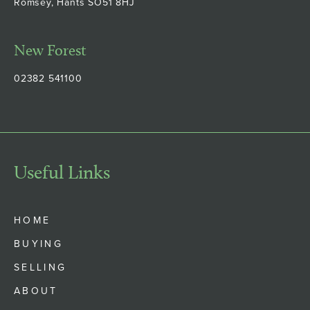
Romsey, Hants SO51 8HJ
New Forest
02382 541100
Useful Links
HOME
BUYING
SELLING
ABOUT