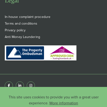
Legal
In-house complaint procedure
Terms and conditions
Privacy policy
Anti Money Laundering
This site uses cookies to provide you with a great user
© Copyright HenshawFox Limited 2022 . Registered
in England & Wales 8777651 | Registered Office: 66
experience.
More information
Botley Road, Park Gate, Southampton, Hampshire,