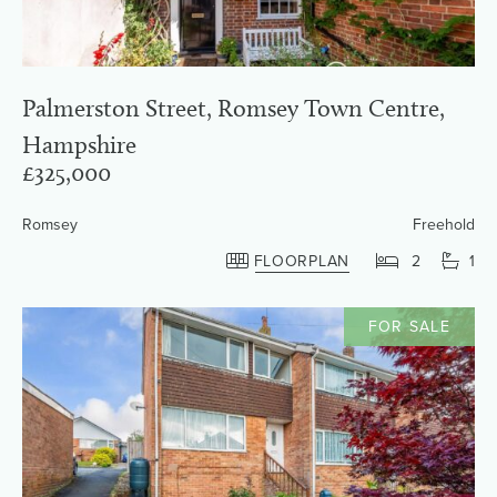
Palmerston Street, Romsey Town Centre,
Hampshire
£325,000
Romsey
Freehold
FLOORPLAN
2
1
FOR SALE