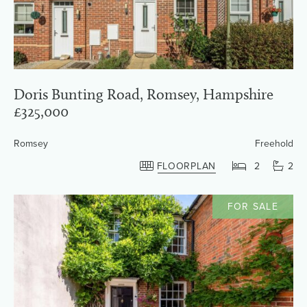
Doris Bunting Road, Romsey, Hampshire
£325,000
Romsey
Freehold
FLOORPLAN
2
2
FOR SALE