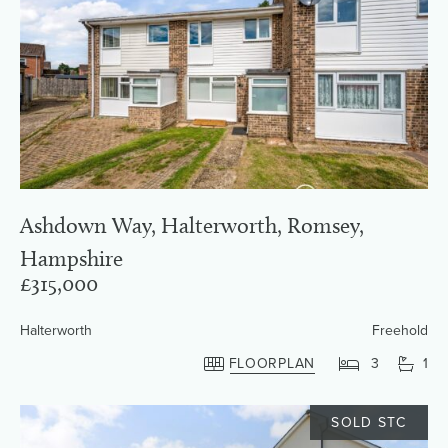
Ashdown Way, Halterworth, Romsey,
Hampshire
£315,000
Halterworth
Freehold
FLOORPLAN
3
1
SOLD STC