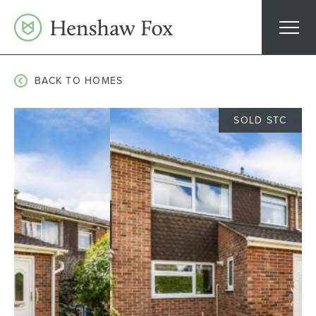
Skip
to
content
BACK TO HOMES
SOLD STC