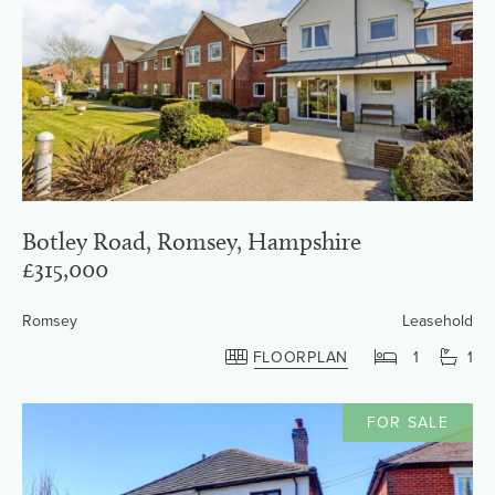
Botley Road, Romsey, Hampshire
£315,000
Romsey
Leasehold
FLOORPLAN
1
1
FOR SALE