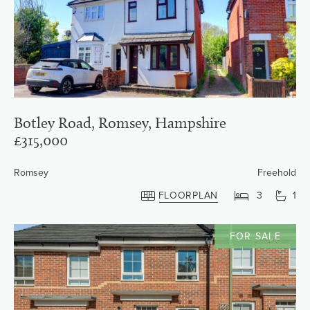
Botley Road, Romsey, Hampshire
£315,000
Romsey
Freehold
FLOORPLAN
3
1
FOR SALE