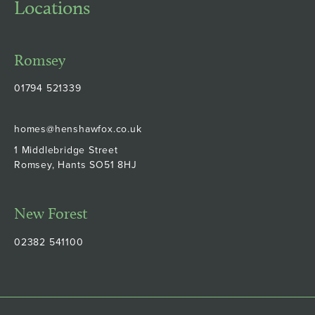
Locations
Romsey
01794 521339
homes@henshawfox.co.uk
1 Middlebridge Street
Romsey, Hants SO51 8HJ
New Forest
02382 541100