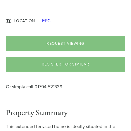
EPC
LOCATION
REQUEST VIEWING
REGISTER FOR SIMILAR
Or simply call
01794 521339
Property Summary
This extended terraced home is ideally situated in the