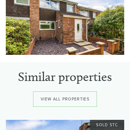
Similar properties
VIEW ALL PROPERTIES
SOLD STC