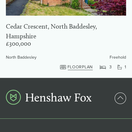
Cedar Crescent, North Baddesley,
Hampshire
£300,000
North Baddesley
Freehold
FLOORPLAN
3
1