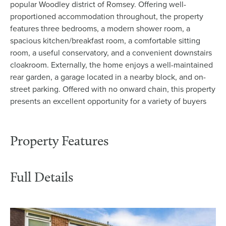
popular Woodley district of Romsey. Offering well-
proportioned accommodation throughout, the property
features three bedrooms, a modern shower room, a
spacious kitchen/breakfast room, a comfortable sitting
room, a useful conservatory, and a convenient downstairs
cloakroom. Externally, the home enjoys a well-maintained
rear garden, a garage located in a nearby block, and on-
street parking. Offered with no onward chain, this property
presents an excellent opportunity for a variety of buyers
Property Features
Full Details