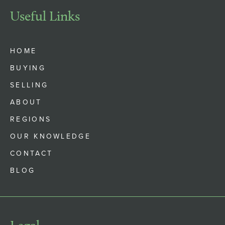
Useful Links
HOME
BUYING
SELLING
ABOUT
REGIONS
OUR KNOWLEDGE
CONTACT
BLOG