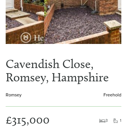
Cavendish Close,
Romsey, Hampshire
Romsey
Freehold
£315,000
3
1