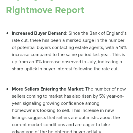
Rightmove Report
Increased Buyer Demand
: Since the Bank of England’s
rate cut, there has been a marked surge in the number
of potential buyers contacting estate agents, with a 19%
increase compared to the same period last year. This is
up from an 11% increase observed in July, indicating a
sharp uptick in buyer interest following the rate cut.
More Sellers Entering the Market
: The number of new
sellers coming to market has also risen by 5% year-on-
year, signaling growing confidence among
homeowners looking to sell. This increase in new
listings suggests that sellers are optimistic about the
current market conditions and are eager to take
advantage of the heightened buyer activity.