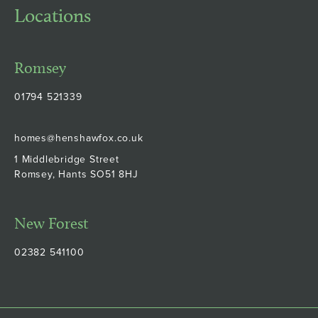
Locations
Romsey
01794 521339
homes@henshawfox.co.uk
1 Middlebridge Street
Romsey, Hants SO51 8HJ
New Forest
02382 541100