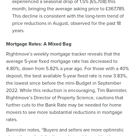
experienced a seasonal drop of 1.5% (£5,708) this
month, bringing the average asking price to £367,785.
This decline is consistent with the long-term trend of
price reductions in August, observed for the past 18
years.
Mortgage Rates: A Mixed Bag
Rightmove’s weekly mortgage tracker reveals that the
average 5-year fixed mortgage rate has decreased to
4.80%, down from 5.82% a year ago. For those with a 40%
deposit, the best available 5-year fixed rate is now 3.83%,
the lowest since before the mini-Budget in September
2022. While this reduction is encouraging, Tim Bannister,
Rightmove’s Director of Property Science, cautions that
further cuts to the Bank Rate may be needed for home
movers to see more substantial reductions in mortgage
rates.
Bannister notes, “Buyers and sellers are more optimistic