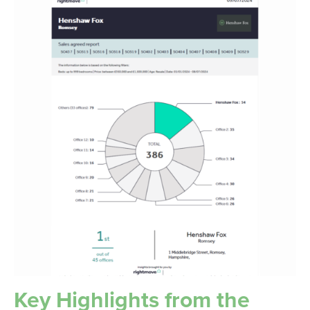
Key Highlights from the