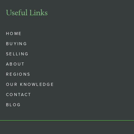
Useful Links
HOME
BUYING
SELLING
ABOUT
REGIONS
OUR KNOWLEDGE
CONTACT
BLOG