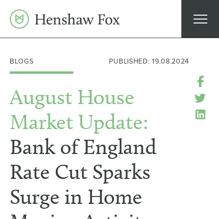
Skip
to
content
BLOGS
PUBLISHED: 19.08.2024
August House
Market Update:
Bank of England
Rate Cut Sparks
Surge in Home