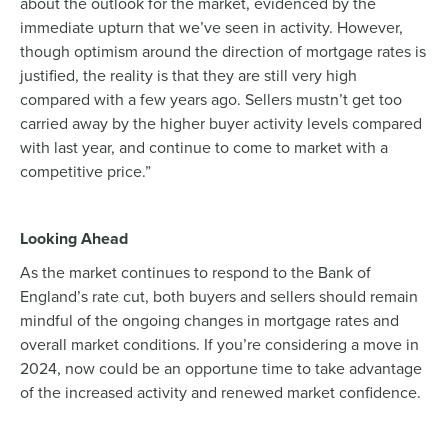
about the outlook for the market, evidenced by the
immediate upturn that we’ve seen in activity. However,
though optimism around the direction of mortgage rates is
justified, the reality is that they are still very high
compared with a few years ago. Sellers mustn’t get too
carried away by the higher buyer activity levels compared
with last year, and continue to come to market with a
competitive price.”
Looking Ahead
As the market continues to respond to the Bank of
England’s rate cut, both buyers and sellers should remain
mindful of the ongoing changes in mortgage rates and
overall market conditions. If you’re considering a move in
2024, now could be an opportune time to take advantage
of the increased activity and renewed market confidence.