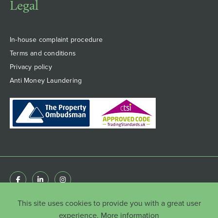
Legal
In-house complaint procedure
Terms and conditions
Privacy policy
Anti Money Laundering
This site uses cookies to provide you with a great user
© Copyright HenshawFox Limited 2022 . Registered
in England & Wales 8777651 | Registered Office: 66
experience.
More information