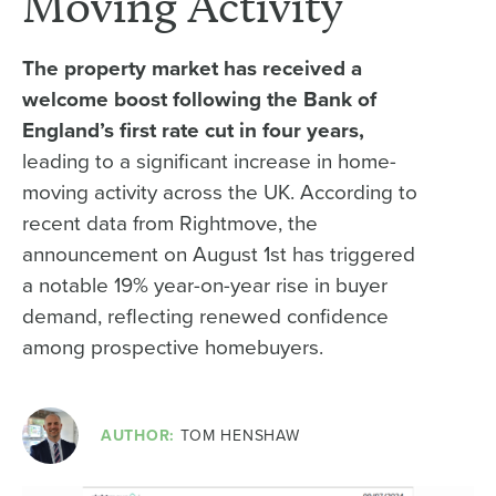
Moving Activity
The property market has received a
welcome boost following the Bank of
England’s first rate cut in four years,
leading to a significant increase in home-
moving activity across the UK. According to
recent data from Rightmove, the
announcement on August 1st has triggered
a notable 19% year-on-year rise in buyer
demand, reflecting renewed confidence
among prospective homebuyers.
AUTHOR:
TOM HENSHAW