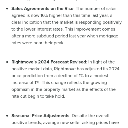
Sales Agreements on the Rise
: The number of sales
agreed is now 16% higher than this time last year, a
clear indication that the market is responding positively
to the lower interest rates. This improvement comes
after a more subdued period last year when mortgage
rates were near their peak.
Rightmove’s 2024 Forecast Revised
: In light of the
positive market data, Rightmove has adjusted its 2024
price prediction from a decline of 1% to a modest
increase of 1%. This change reflects the growing
optimism in the property market as the effects of the
rate cut begin to take hold.
Seasonal Price Adjustments
: Despite the overall
positive trends, average new seller asking prices have