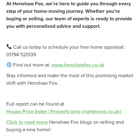
At Henshaw Fox, we’re here to guide you through every
step of your home-moving journey. Whether you’re
buying or selling, our team of experts is ready to provide
you with personalised advice and support.
Call us today to schedule your free home appraisal:
01794 521339
Find out more at:
www.henshawfox.co.uk
Stay informed and make the most of this promising market
shift with Henshaw Fox.
Full report can be found at
House Price Index | Property blog (rightmove.co.uk)
Click to read more
Henshaw Fox blogs on selling and
buying a new home!